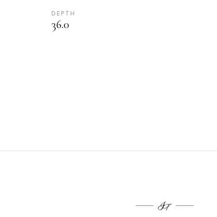
DEPTH
36.0