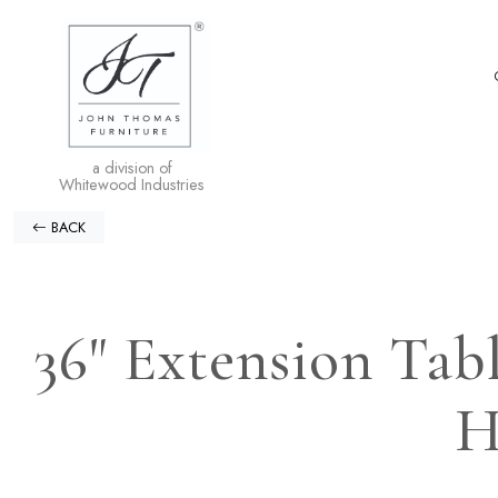
a division of
Whitewood Industries
BACK
36" Extension Tab
H