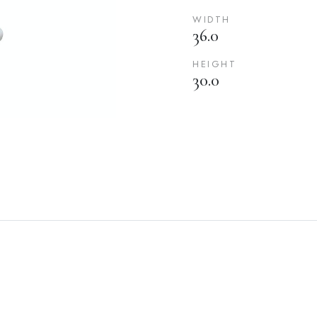
WIDTH
36.0
HEIGHT
30.0