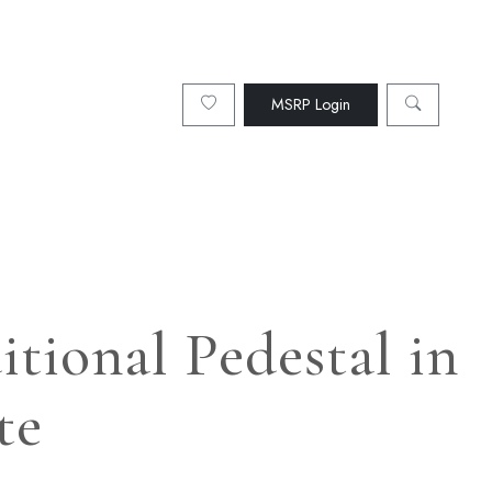
MSRP Login
tional Pedestal in
te