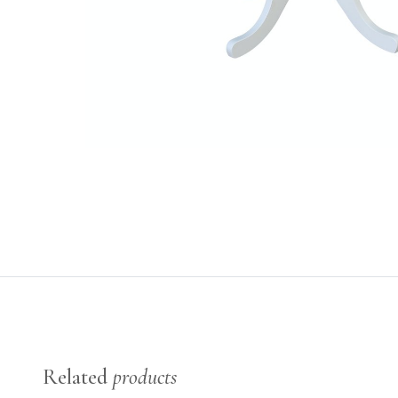
Related
products