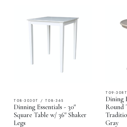
T09-30R
Dining E
T08-3030T / T08-36S
Dinning Essentials - 30''
Round T
Square Table w/ 36'' Shaker
Traditio
Legs
Gray