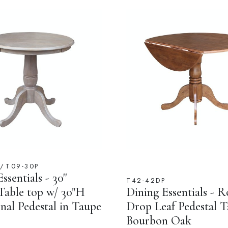
T/T09-30P
ssentials - 30''
T42-42DP
able top w/ 30"H
Dining Essentials - 
nal Pedestal in Taupe
Drop Leaf Pedestal T
Bourbon Oak