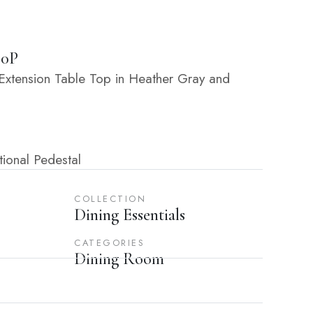
30P
xtension Table Top in Heather Gray and
ional Pedestal
COLLECTION
Dining Essentials
CATEGORIES
Dining Room