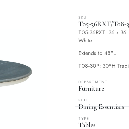
SKU
T05-36RXT/T08-
T05-36RXT: 36 x 36 E
White
Extends to 48"L
T08-30P: 30"H Tradit
DEPARTMENT
Furniture
SUITE
Dining Essentials
TYPE
Tables