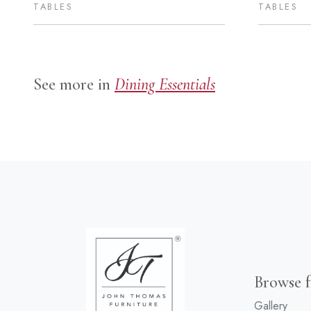
TABLES
TABLES
See more in
Dining Essentials
Browse f
Gallery