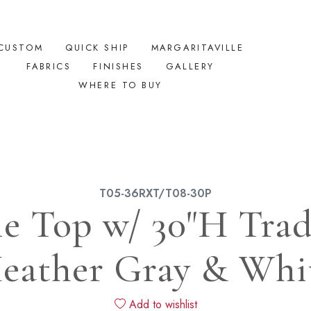
CUSTOM
QUICK SHIP
MARGARITAVILLE
FABRICS
FINISHES
GALLERY
WHERE TO BUY
T05-36RXT/T08-30P
le Top w/ 30"H Tradi
eather Gray & Whi
Add to wishlist