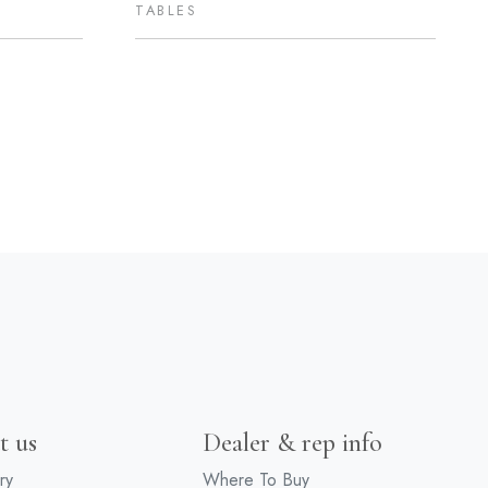
TABLES
t us
Dealer & rep info
ry
Where To Buy