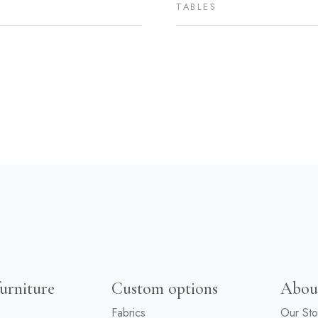
TABLES
urniture
Custom options
Abou
Fabrics
Our Sto