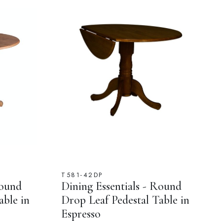
T581-42DP
Round
Dining Essentials - Round
able in
Drop Leaf Pedestal Table in
Espresso