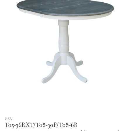
SKU
T05-36RXT/T08-30P/T08-6B