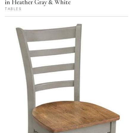
in Heather Gray & White
TABLES