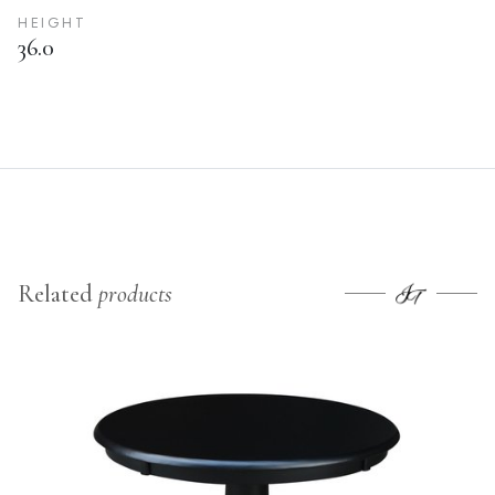
HEIGHT
36.0
Related
products