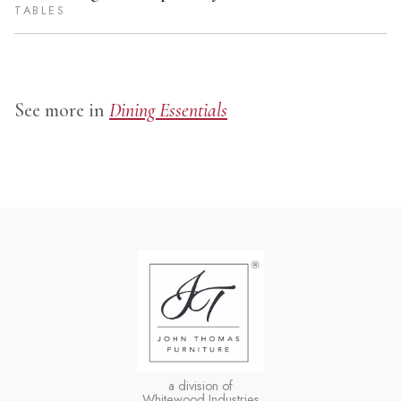
TABLES
See more in
Dining Essentials
a division of
Whitewood Industries