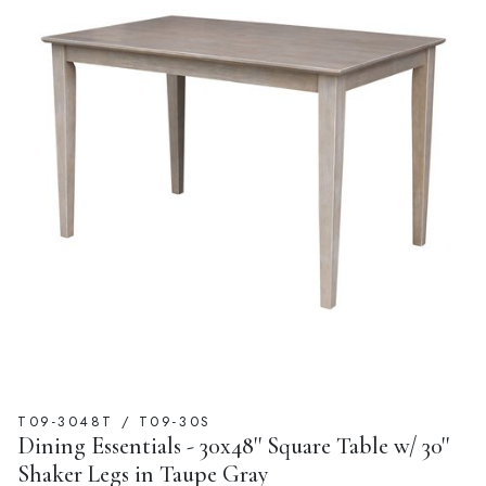
T09-3048T / T09-30S
Dining Essentials - 30x48'' Square Table w/ 30''
Shaker Legs in Taupe Gray