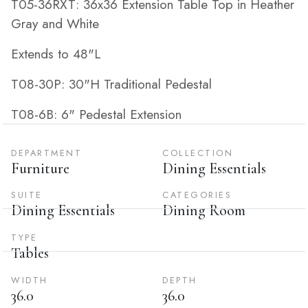
T05-36RXT: 36x36 Extension Table Top in Heather
Gray and White
Extends to 48"L
T08-30P: 30"H Traditional Pedestal
T08-6B: 6" Pedestal Extension
DEPARTMENT
COLLECTION
Furniture
Dining Essentials
SUITE
CATEGORIES
Dining Essentials
Dining Room
TYPE
Tables
WIDTH
DEPTH
36.0
36.0