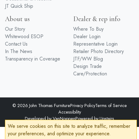
JT Quick Ship
About us
Dealer & rep info
Our Story
Where To Buy
Whitewood ESOP
Dealer Login
Contact Us
Representative Login
In The News
Retailer Photo Directory
Transparency in Coverage
JTF/WW Blog
Design Trade
Care/Protection
© 2026 John Thomas Furniture
Privacy Policy
Terms of Service
Accessibility
Developed by
VanNoppen
Powered by
Upstairs
We serve cookies on this site to analyze traffic, remember
your preferences, and optimize your experience.