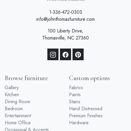
1-336-472-0303
info@johnthomasfurniture.com
100 Liberty Drive,
Thomasville, NC 27360
Browse furniture
Custom options
Gallery
Fabrics
Kitchen
Paints
Dining Room
Stains
Bedroom
Hand Distressed
Entertainment
Premium Finishes
Home Office
Hardware
Occasional & Accents