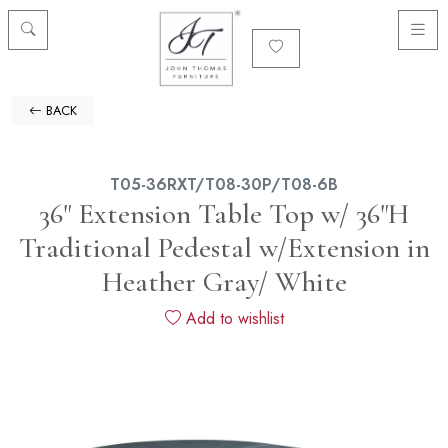
BACK
T05-36RXT/T08-30P/T08-6B
36" Extension Table Top w/ 36"H
Traditional Pedestal w/Extension in
Heather Gray/ White
Add to wishlist