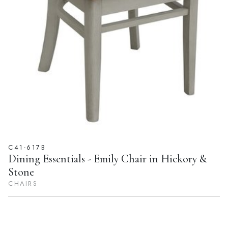
C41-617B
Dining Essentials - Emily Chair in Hickory &
Stone
CHAIRS