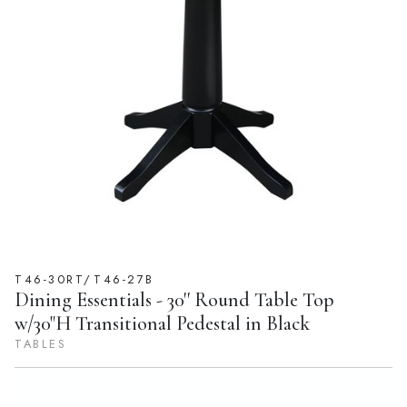
T46-30RT/T46-27B
Dining Essentials - 30'' Round Table Top
w/30"H Transitional Pedestal in Black
TABLES