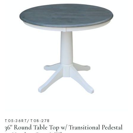
T05-36RT/T08-27B
36'' Round Table Top w/ Transitional Pedestal