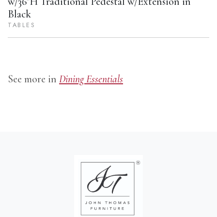
w/36"H Traditional Pedestal w/Extension in
Black
TABLES
See more in
Dining Essentials