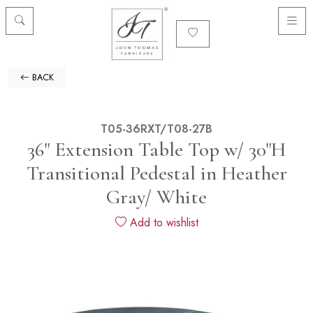
BACK
T05-36RXT/T08-27B
36" Extension Table Top w/ 30"H
Transitional Pedestal in Heather
Gray/ White
Add to wishlist