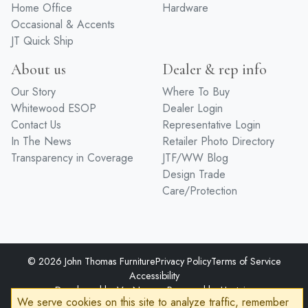
Home Office
Hardware
Occasional & Accents
JT Quick Ship
About us
Dealer & rep info
Our Story
Where To Buy
Whitewood ESOP
Dealer Login
Contact Us
Representative Login
In The News
Retailer Photo Directory
Transparency in Coverage
JTF/WW Blog
Design Trade
Care/Protection
© 2026 John Thomas Furniture
Privacy Policy
Terms of Service
Accessibility
Developed by
VanNoppen
Powered by
Upstairs
We serve cookies on this site to analyze traffic, remember