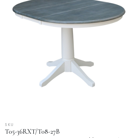
SKU
T05-36RXT/T08-27B