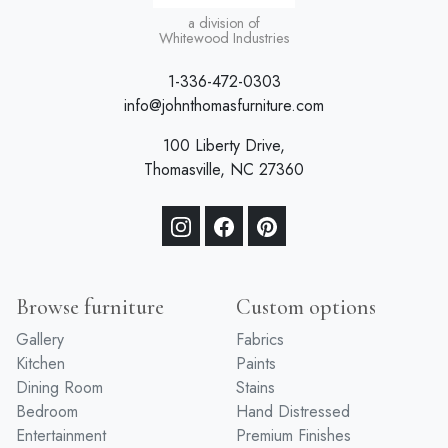
a division of
Whitewood Industries
1-336-472-0303
info@johnthomasfurniture.com
100 Liberty Drive,
Thomasville, NC 27360
Browse furniture
Custom options
Gallery
Fabrics
Kitchen
Paints
Dining Room
Stains
Bedroom
Hand Distressed
Entertainment
Premium Finishes