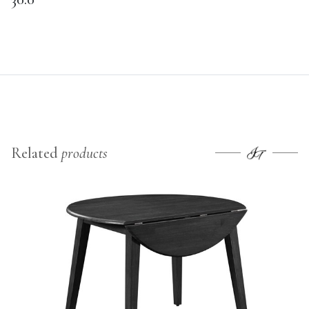
Related
products