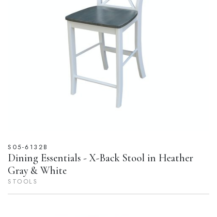
S05-6132B
Dining Essentials - X-Back Stool in Heather
Gray & White
STOOLS