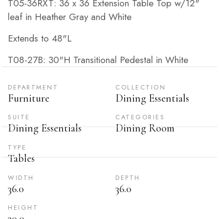
T05-36RXT: 36 x 36 Extension Table Top w/12"
leaf in Heather Gray and White
Extends to 48"L
T08-27B: 30"H Transitional Pedestal in White
DEPARTMENT
COLLECTION
Furniture
Dining Essentials
SUITE
CATEGORIES
Dining Essentials
Dining Room
TYPE
Tables
WIDTH
DEPTH
36.0
36.0
HEIGHT
30.0