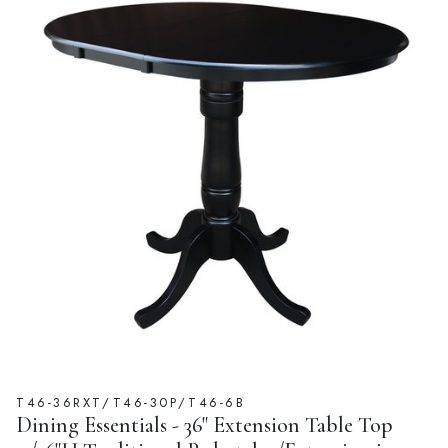
T46-36RXT/T46-30P/T46-6B
Dining Essentials - 36" Extension Table Top