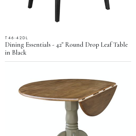
T46-42DL
Dining Essentials - 42" Round Drop Leaf Table
in Black