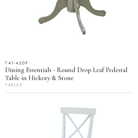
T41-42DP
Dining Essentials - Round Drop Leaf Pedestal
Table in Hickory & Stone
TABLES