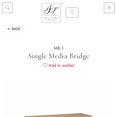
BACK
MB-1
Single Media Bridge
Add to wishlist