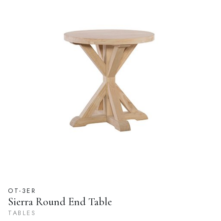
OT-3ER
Sierra Round End Table
TABLES