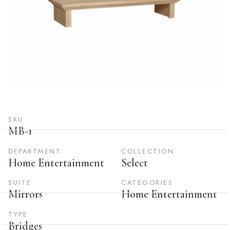
SKU
MB-1
DEPARTMENT
COLLECTION
Home Entertainment
Select
SUITE
CATEGORIES
Mirrors
Home Entertainment
TYPE
Bridges