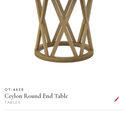
OT-46ER
Ceylon Round End Table
TABLES