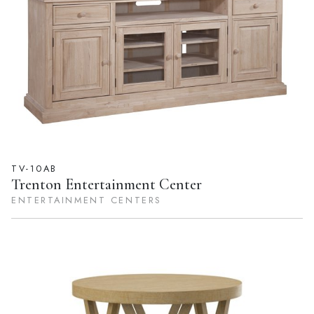
TV-10AB
Trenton Entertainment Center
ENTERTAINMENT CENTERS