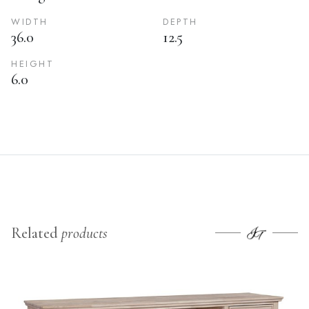
WIDTH
DEPTH
36.0
12.5
HEIGHT
6.0
Related
products