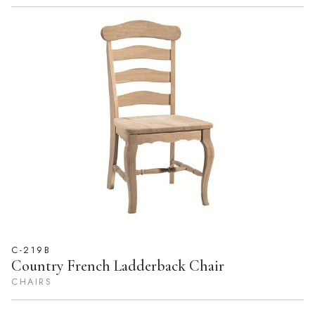
C-219B
Country French Ladderback Chair
CHAIRS