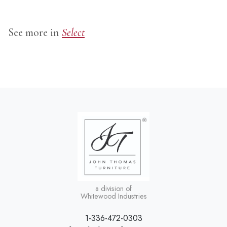
See more in
Select
a division of
Whitewood Industries
1-336-472-0303