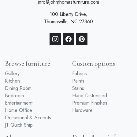
info@johnthomasfurniture.com
100 Liberty Drive,
Thomasville, NC 27360
Browse furniture
Custom options
Gallery
Fabrics
Kitchen
Paints
Dining Room
Stains
Bedroom
Hand Distressed
Entertainment
Premium Finishes
Home Office
Hardware
Occasional & Accents
JT Quick Ship