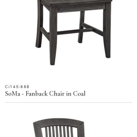
Ci145-88B
SoMa - Fanback Chair in Coal