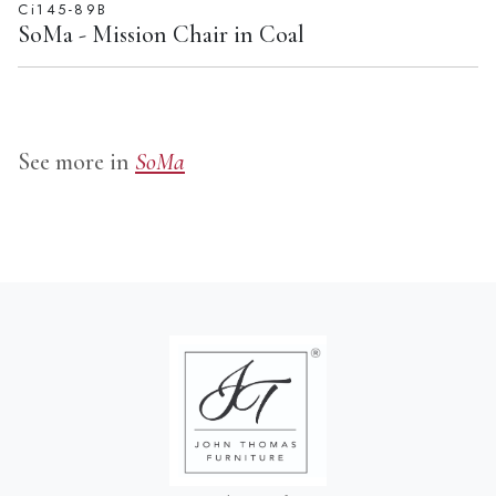
SoMa - Mission Chair in Coal
See more in
SoMa