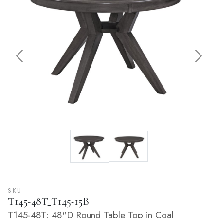
Previous
Next
SKU
T145-48T_T145-15B
T145-48T: 48"D Round Table Top in Coal