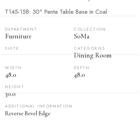
T145-15B: 30" Penta Table Base in Coal
DEPARTMENT
COLLECTION
Furniture
SoMa
SUITE
CATEGORIES
Dining Room
WIDTH
DEPTH
48.0
48.0
HEIGHT
30.0
ADDITIONAL INFORMATION
Reverse Bevel Edge