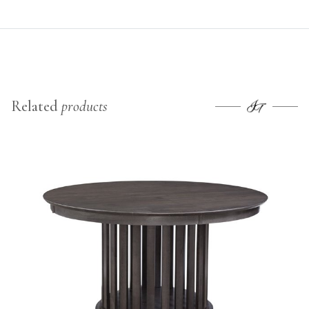
Related
products