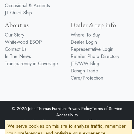
Occasional & Accents
JT Quick Ship
About us
Dealer & rep info
Our Story
Where To Buy
Whitewood ESOP
Dealer Login
Contact Us
Representative Login
In The News
Retailer Photo Directory
Transparency in Coverage
JTF/WW Blog
Design Trade
Care/Protection
© 2026 John Thomas Furniture
Privacy Policy
Terms of Service
Accessibility
Developed by
VanNoppen
Powered by
Upstairs
We serve cookies on this site to analyze traffic, remember
your preferences, and optimize your experience.