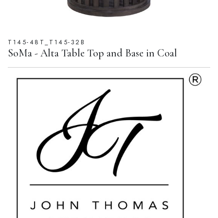
T145-48T_T145-32B
SoMa - Alta Table Top and Base in Coal