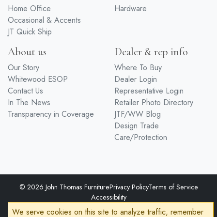
Home Office
Hardware
Occasional & Accents
JT Quick Ship
About us
Dealer & rep info
Our Story
Where To Buy
Whitewood ESOP
Dealer Login
Contact Us
Representative Login
In The News
Retailer Photo Directory
Transparency in Coverage
JTF/WW Blog
Design Trade
Care/Protection
© 2026 John Thomas Furniture
Privacy Policy
Terms of Service
Accessibility
Developed by
VanNoppen
Powered by
Upstairs
We serve cookies on this site to analyze traffic, remember