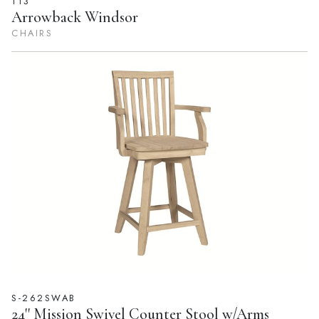
113
Arrowback Windsor
CHAIRS
S-262SWAB
24'' Mission Swivel Counter Stool w/Arms