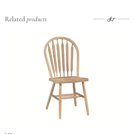
Related
products