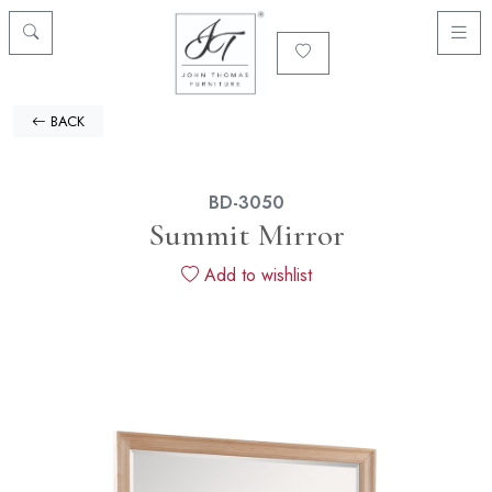
BACK
BD-3050
Summit Mirror
Add to wishlist