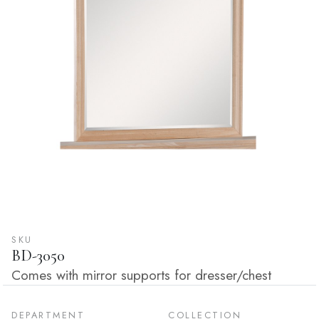
SKU
BD-3050
Comes with mirror supports for dresser/chest
DEPARTMENT
COLLECTION