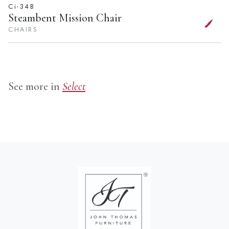
Ci-34B
Steambent Mission Chair
CHAIRS
See more in
Select