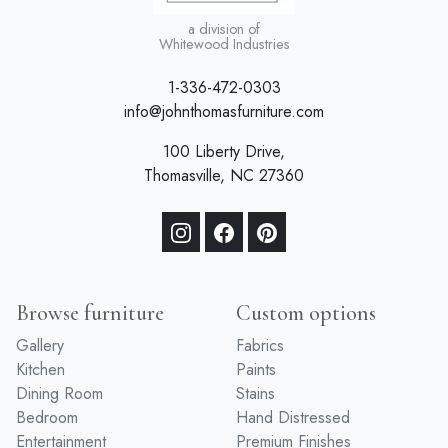
a division of
Whitewood Industries
1-336-472-0303
info@johnthomasfurniture.com
100 Liberty Drive,
Thomasville, NC 27360
Browse furniture
Custom options
Gallery
Fabrics
Kitchen
Paints
Dining Room
Stains
Bedroom
Hand Distressed
Entertainment
Premium Finishes