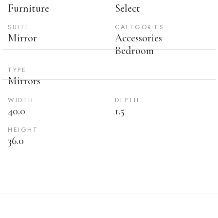
Furniture
Select
SUITE
CATEGORIES
Mirror
Accessories
Bedroom
TYPE
Mirrors
WIDTH
DEPTH
40.0
1.5
HEIGHT
36.0