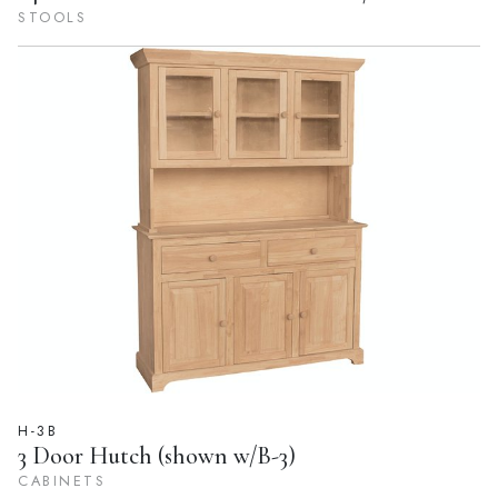
STOOLS
H-3B
3 Door Hutch (shown w/B-3)
CABINETS