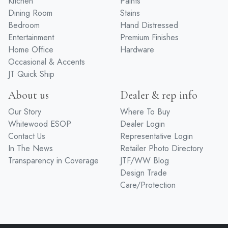
Kitchen
Paints
Dining Room
Stains
Bedroom
Hand Distressed
Entertainment
Premium Finishes
Home Office
Hardware
Occasional & Accents
JT Quick Ship
About us
Dealer & rep info
Our Story
Where To Buy
Whitewood ESOP
Dealer Login
Contact Us
Representative Login
In The News
Retailer Photo Directory
Transparency in Coverage
JTF/WW Blog
Design Trade
Care/Protection