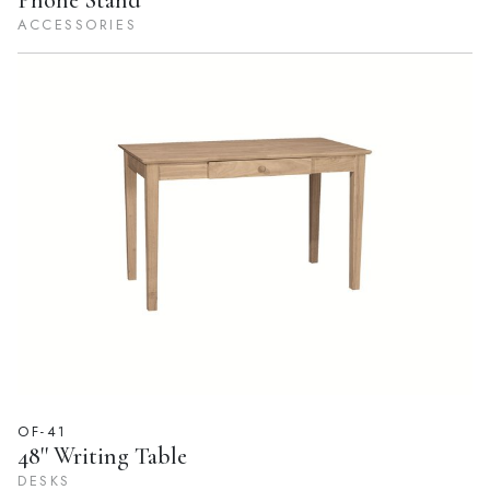
Phone Stand
ACCESSORIES
OF-41
48'' Writing Table
DESKS