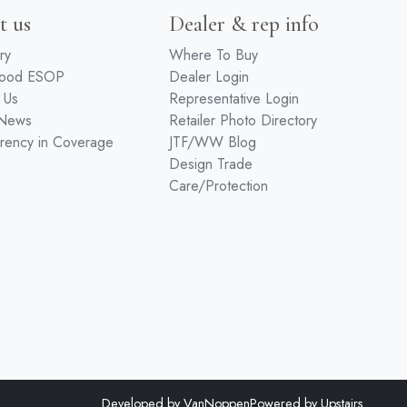
t us
Dealer & rep info
ry
Where To Buy
wood ESOP
Dealer Login
 Us
Representative Login
 News
Retailer Photo Directory
rency in Coverage
JTF/WW Blog
Design Trade
Care/Protection
Developed by
VanNoppen
Powered by
Upstairs