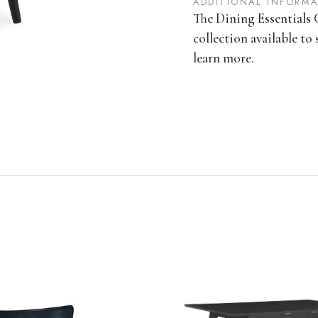
ADDITIONAL INFORM
The Dining Essentials C
collection available to 
learn more.