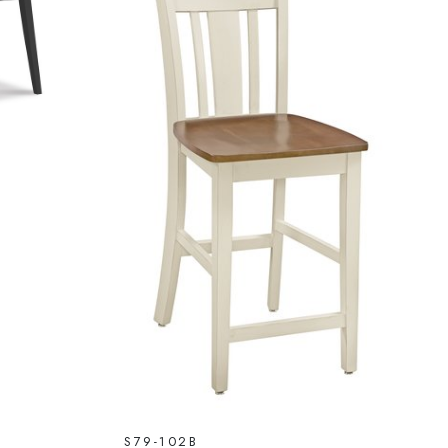
S79-102B