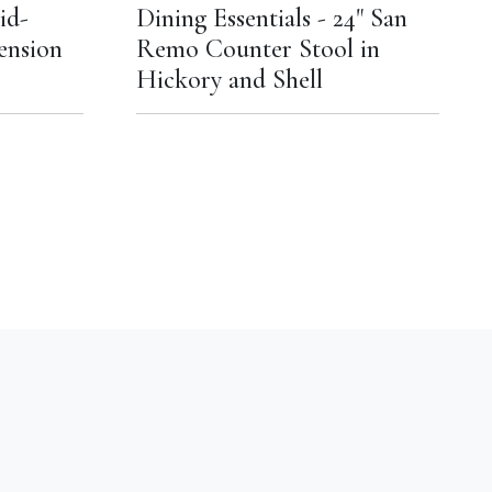
id-
Dining Essentials - 24" San
ension
Remo Counter Stool in
Hickory and Shell