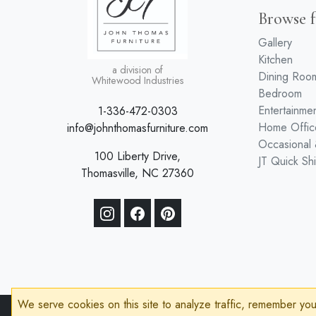
Browse f
Gallery
Kitchen
a division of
Dining Roo
Whitewood Industries
Bedroom
Entertainme
1-336-472-0303
Home Offic
info@johnthomasfurniture.com
Occasional
100 Liberty Drive,
JT Quick Sh
Thomasville, NC 27360
We serve cookies on this site to analyze traffic, remember yo
© 2026 John Thomas Furniture
Privacy Policy
Terms of Service
Acces