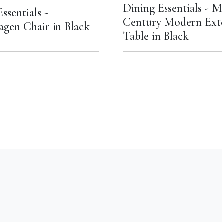
Dining Essentials - M
ssentials -
Century Modern Ext
gen Chair in Black
Table in Black