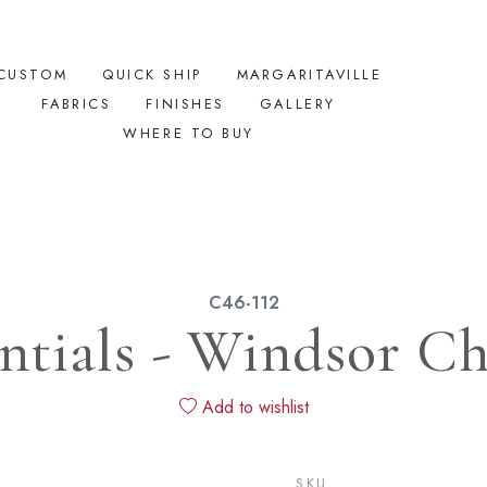
CUSTOM
QUICK SHIP
MARGARITAVILLE
FABRICS
FINISHES
GALLERY
WHERE TO BUY
C46-112
ntials - Windsor Ch
Add to wishlist
SKU