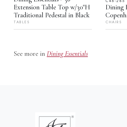
C46-285
Extension Table Top w/30"H
Dining E
Traditional Pedestal in Black
Copenha
TABLES
CHAIRS
See more in
Dining Essentials