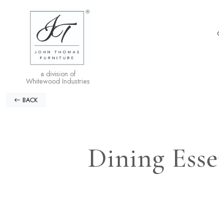
a division of
Whitewood Industries
BACK
Dining Esse