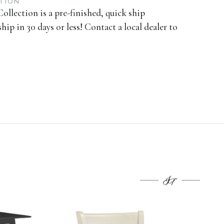
ATION
ollection is a pre-finished, quick ship
ship in 30 days or less! Contact a local dealer to