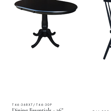
T46-36RXT/T46-30P
Dining Essentials - 36"