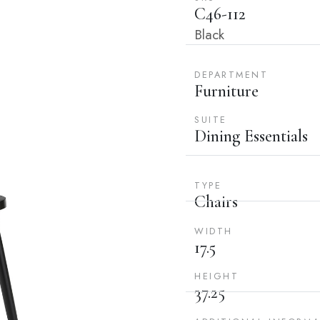
C46-112
Black
DEPARTMENT
Furniture
SUITE
Dining Essentials
TYPE
Chairs
WIDTH
17.5
HEIGHT
37.25