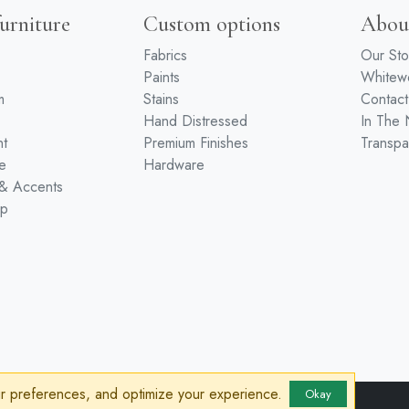
urniture
Custom options
Abou
Fabrics
Our Sto
Paints
White
m
Stains
Contact
Hand Distressed
In The
nt
Premium Finishes
Transpa
e
Hardware
 & Accents
ip
ur preferences, and optimize your experience.
Okay
sibility