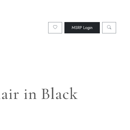
MSRP Login
air in Black