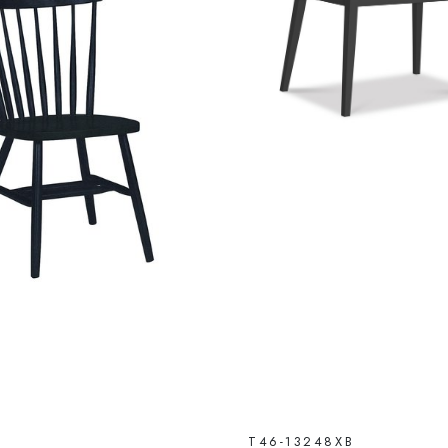
T46-13248XB