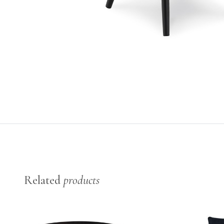
Related
products