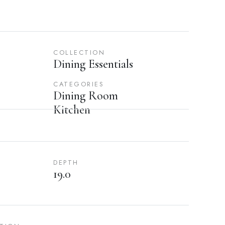
COLLECTION
Dining Essentials
CATEGORIES
Dining Room
Kitchen
DEPTH
19.0