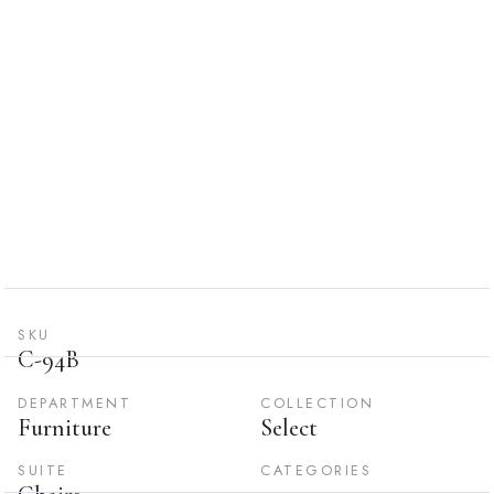
SKU
C-94B
DEPARTMENT
COLLECTION
Furniture
Select
SUITE
CATEGORIES