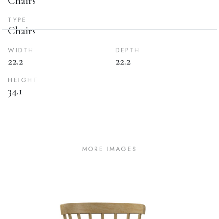
Chairs
TYPE
Chairs
WIDTH
DEPTH
22.2
22.2
HEIGHT
34.1
MORE IMAGES