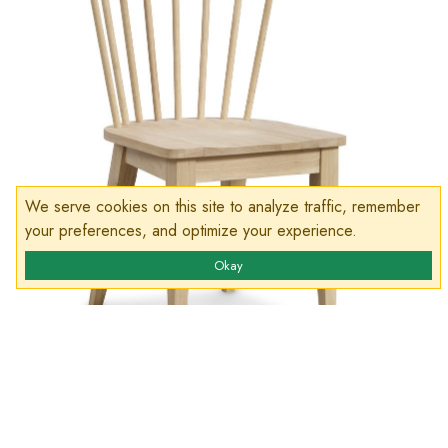
We serve cookies on this site to analyze traffic, remember
your preferences, and optimize your experience.
Okay