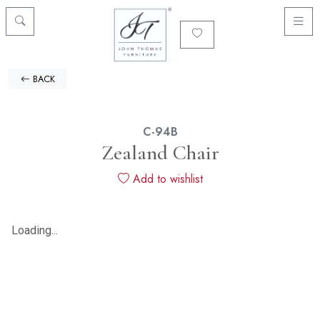
BACK
C-94B
Zealand Chair
Add to wishlist
Loading...