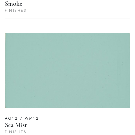
Smoke
FINISHES
AG12 / WM12
Sea Mist
FINISHES