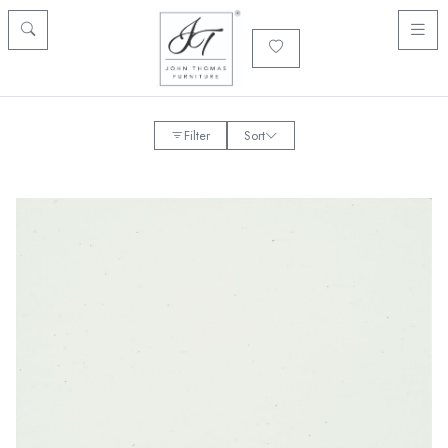
Filter
Sort