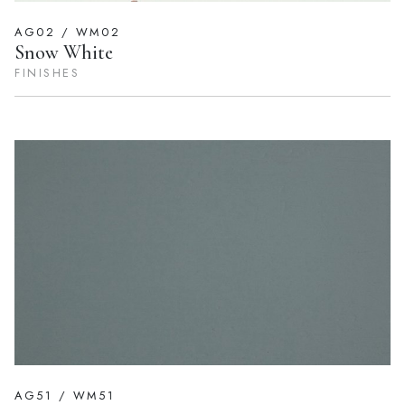
AG02 / WM02
Snow White
FINISHES
AG51 / WM51