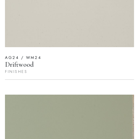
AG24 / WM24
Driftwood
FINISHES