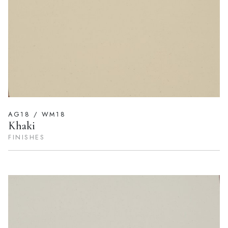
AG18 / WM18
Khaki
FINISHES