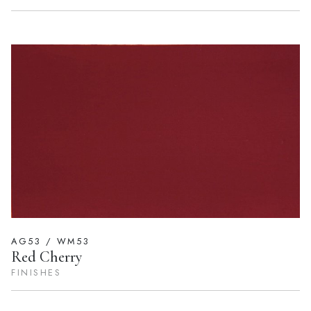
AG53 / WM53
Red Cherry
FINISHES