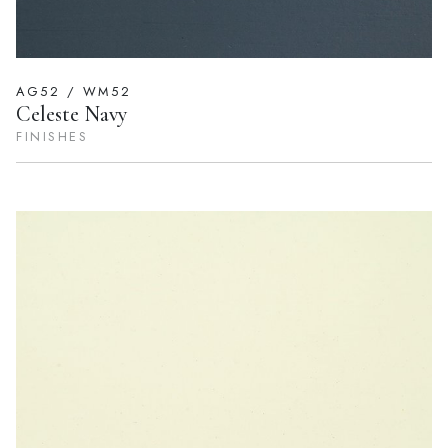
AG52 / WM52
Celeste Navy
FINISHES