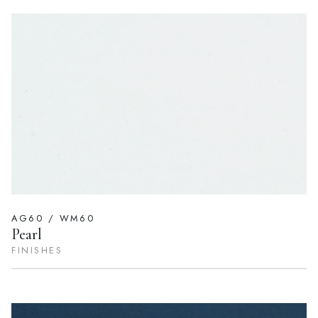
AG60 / WM60
Pearl
FINISHES