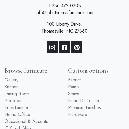
1-336-472-0303
info@johnthomasfurniture.com
100 Liberty Drive,
Thomasville, NC 27360
Browse furniture
Custom options
Gallery
Fabrics
Kitchen
Paints
Dining Room
Stains
Bedroom
Hand Distressed
Entertainment
Premium Finishes
Home Office
Hardware
Occasional & Accents
JT Quick Ship