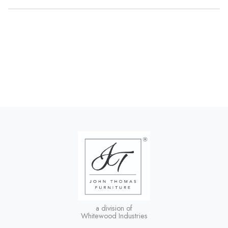
a division of
Whitewood Industries