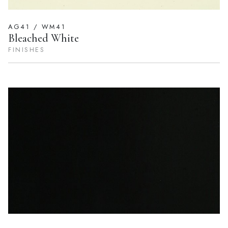
AG41 / WM41
Bleached White
FINISHES