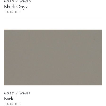
AG30 / WM30
Black Onyx
FINISHES
AG87 / WM87
Bark
FINISHES