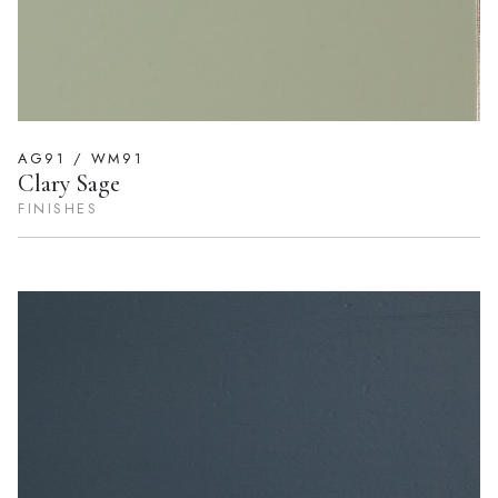
AG91 / WM91
Clary Sage
FINISHES