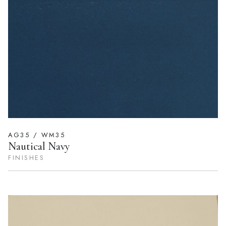
AG35 / WM35
Nautical Navy
FINISHES