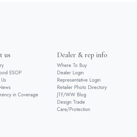
t us
Dealer & rep info
ry
Where To Buy
wood ESOP
Dealer Login
 Us
Representative Login
 News
Retailer Photo Directory
rency in Coverage
JTF/WW Blog
Design Trade
Care/Protection