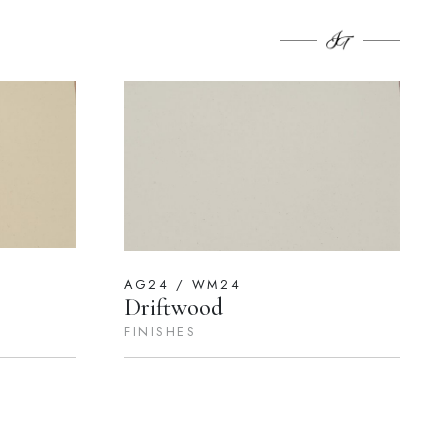
AG24 / WM24
Driftwood
FINISHES