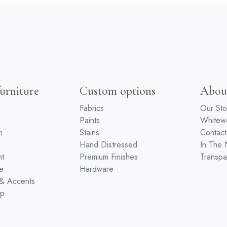
urniture
Custom options
Abou
Fabrics
Our Sto
Paints
White
m
Stains
Contact
Hand Distressed
In The
nt
Premium Finishes
Transpa
e
Hardware
 & Accents
ip