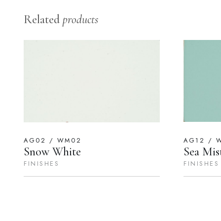
Related
products
AG02 / WM02
AG12 / 
Snow White
Sea Mis
FINISHES
FINISHES