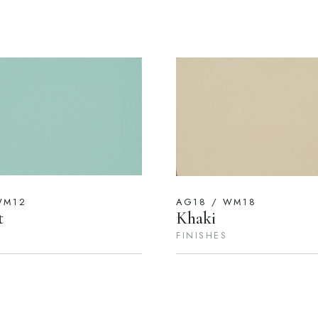
WM12
AG18 / WM18
t
Khaki
FINISHES