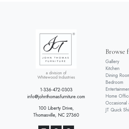
Browse f
Gallery
Kitchen
a division of
Dining Roo
Whitewood Industries
Bedroom
Entertainme
1-336-472-0303
Home Offic
info@johnthomasfurniture.com
Occasional
100 Liberty Drive,
JT Quick Sh
Thomasville, NC 27360