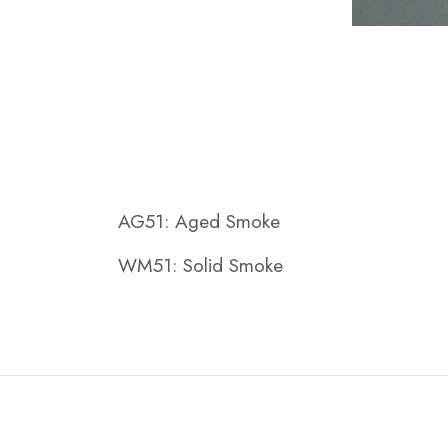
AG51: Aged Smoke
WM51: Solid Smoke