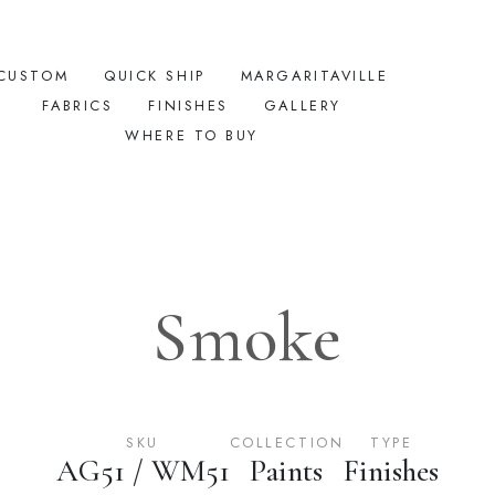
CUSTOM
QUICK SHIP
MARGARITAVILLE
FABRICS
FINISHES
GALLERY
WHERE TO BUY
Smoke
SKU
COLLECTION
TYPE
AG51 / WM51
Paints
Finishes