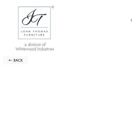
a division of
Whitewood Industries
BACK