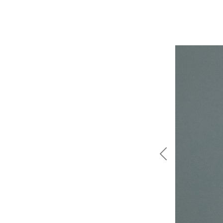
Previous