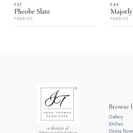
F37
F49
Pheobe Slate
Majorly
FABRICS
FABRICS
Browse f
Gallery
Kitchen
a division of
Dining Roo
Whitewood Industries