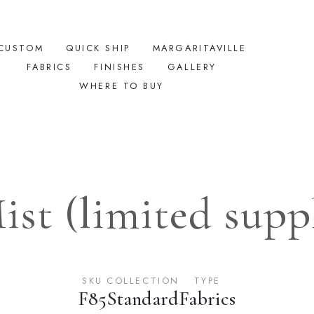
CUSTOM
QUICK SHIP
MARGARITAVILLE
FABRICS
FINISHES
GALLERY
WHERE TO BUY
ist (limited suppl
SKU
COLLECTION
TYPE
F85
Standard
Fabrics