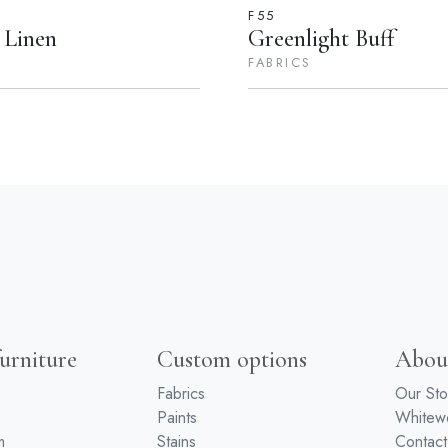
F55
 Linen
Greenlight Buff
FABRICS
urniture
Custom options
Abou
Fabrics
Our Sto
Paints
White
m
Stains
Contact