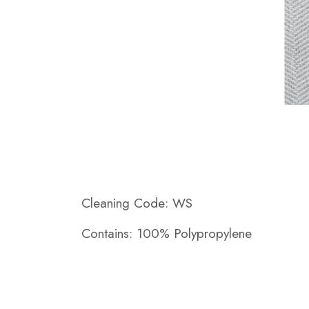
Cleaning Code: WS
Contains: 100% Polypropylene