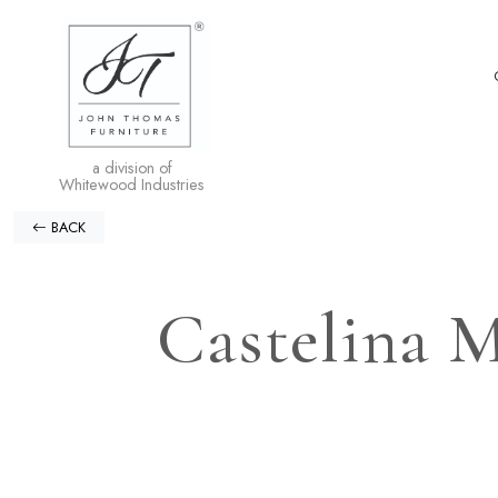
a division of
Whitewood Industries
BACK
Castelina M