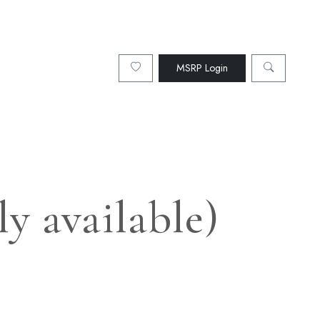
MSRP Login
y available)