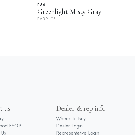
F56
Greenlight Misty Gray
FABRICS
t us
Dealer & rep info
ry
Where To Buy
wood ESOP
Dealer Login
 Us
Representative Login