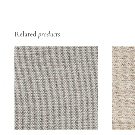
Related
products