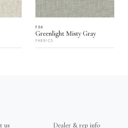
F56
Greenlight Misty Gray
FABRICS
t us
Dealer & rep info