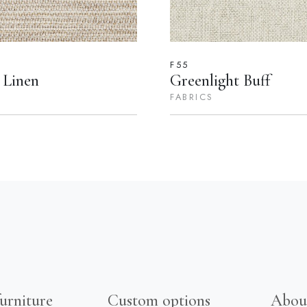
F55
 Linen
Greenlight Buff
FABRICS
urniture
Custom options
Abou