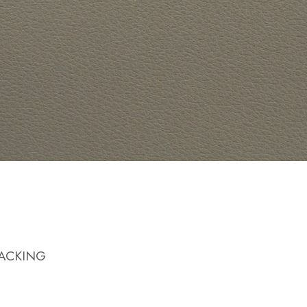
BACKING