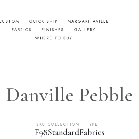
CUSTOM
QUICK SHIP
MARGARITAVILLE
FABRICS
FINISHES
GALLERY
WHERE TO BUY
Danville Pebble
SKU
COLLECTION
TYPE
F98
Standard
Fabrics