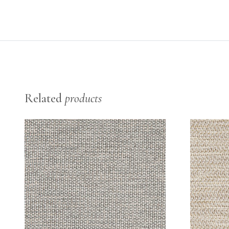
Related
products