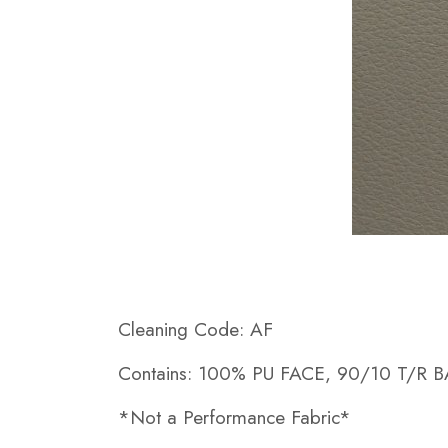
Cleaning Code: AF
Contains: 100% PU FACE, 90/10 T/R 
*Not a Performance Fabric*