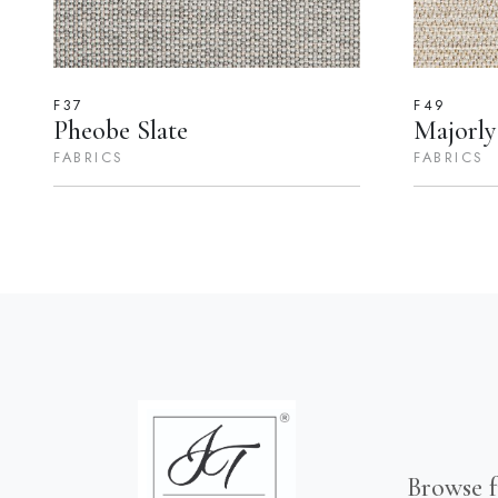
F37
F49
Pheobe Slate
Majorly
FABRICS
FABRICS
Browse f