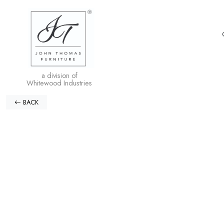
a division of
Whitewood Industries
BACK