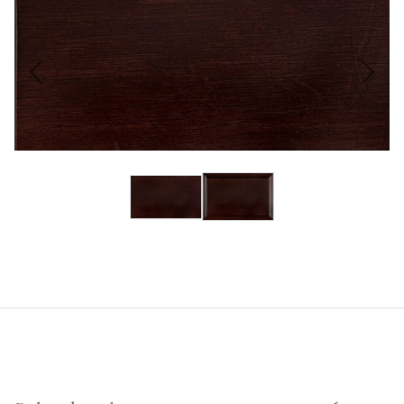
Previous
Next