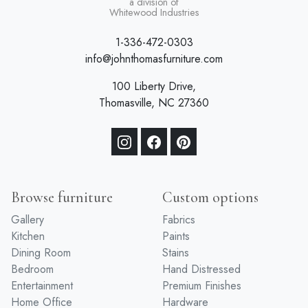
a division of
Whitewood Industries
1-336-472-0303
info@johnthomasfurniture.com
100 Liberty Drive,
Thomasville, NC 27360
Browse furniture
Custom options
Gallery
Fabrics
Kitchen
Paints
Dining Room
Stains
Bedroom
Hand Distressed
Entertainment
Premium Finishes