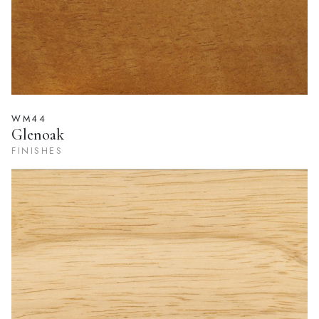
WM44
Glenoak
FINISHES