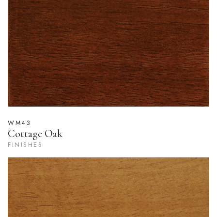
WM43
Cottage Oak
FINISHES