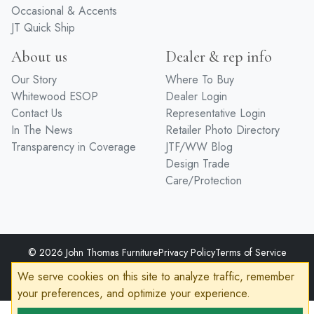
Home Office
Hardware
Occasional & Accents
JT Quick Ship
About us
Dealer & rep info
Our Story
Where To Buy
Whitewood ESOP
Dealer Login
Contact Us
Representative Login
In The News
Retailer Photo Directory
Transparency in Coverage
JTF/WW Blog
Design Trade
Care/Protection
© 2026 John Thomas Furniture
Privacy Policy
Terms of Service
We serve cookies on this site to analyze traffic, remember
Accessibility
your preferences, and optimize your experience.
Developed by
VanNoppen
Powered by
Upstairs