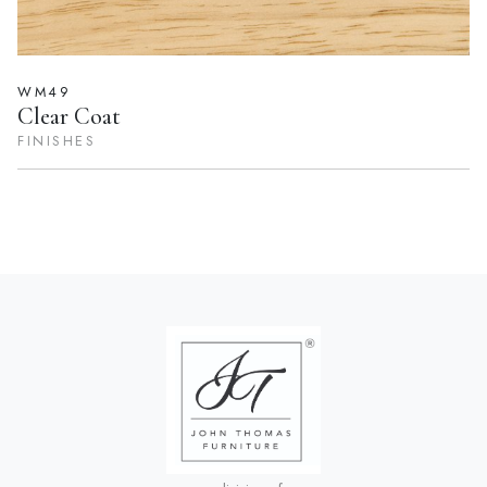
WM49
Clear Coat
FINISHES