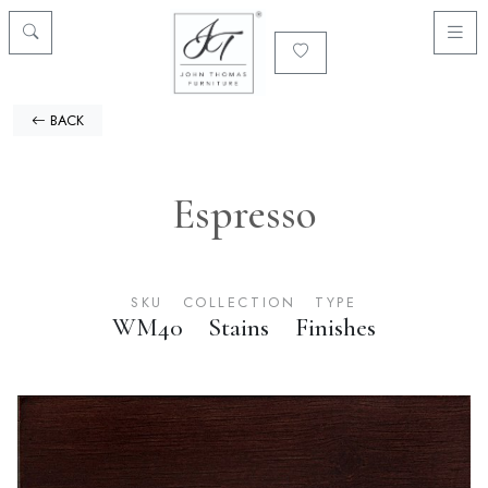
BACK
Espresso
SKU
COLLECTION
TYPE
WM40
Stains
Finishes