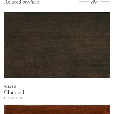
Related
products
WM42
Charcoal
FINISHES