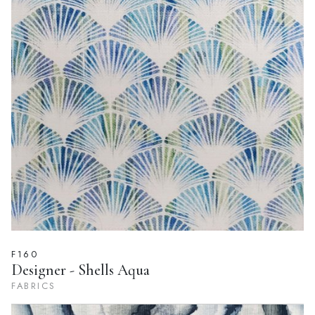
F160
Designer - Shells Aqua
FABRICS