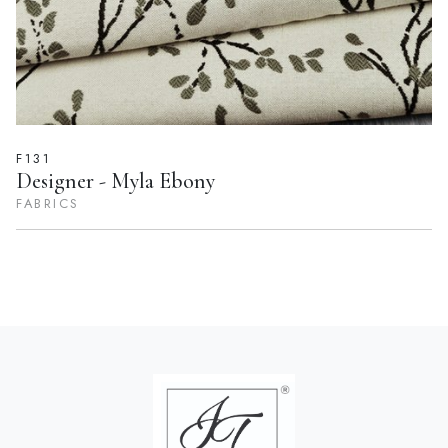
F131
Designer - Myla Ebony
FABRICS