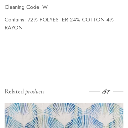
Cleaning Code: W
Contains: 72% POLYESTER 24% COTTON 4%
RAYON
Related
products