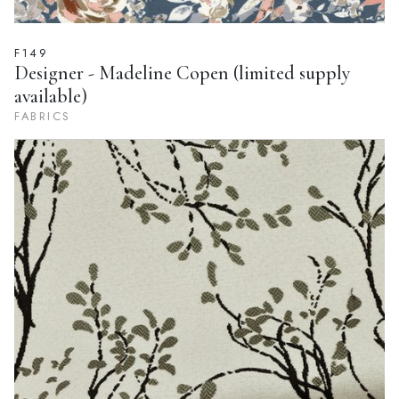
F149
Designer - Madeline Copen (limited supply
available)
FABRICS