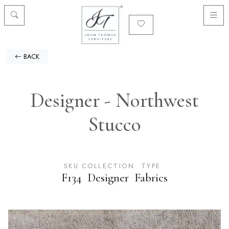
BACK
Designer - Northwest
Stucco
SKU
COLLECTION
TYPE
F134
Designer
Fabrics