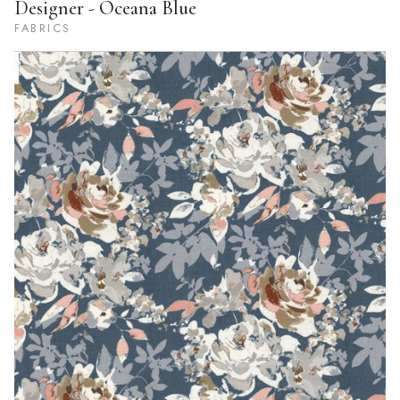
Designer - Oceana Blue
FABRICS