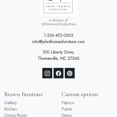
a division of
Whitewood Industries
1-336-472-0303
info@johnthomasfurniture.com
100 Liberty Drive,
Thomasville, NC 27360
Browse furniture
Custom options
Gallery
Fabrics
Kitchen
Paints
Dining Room
Stains