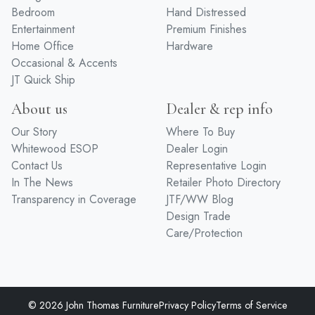
Bedroom
Hand Distressed
Entertainment
Premium Finishes
Home Office
Hardware
Occasional & Accents
JT Quick Ship
About us
Dealer & rep info
Our Story
Where To Buy
Whitewood ESOP
Dealer Login
Contact Us
Representative Login
In The News
Retailer Photo Directory
Transparency in Coverage
JTF/WW Blog
Design Trade
Care/Protection
© 2026 John Thomas Furniture
Privacy Policy
Terms of Service