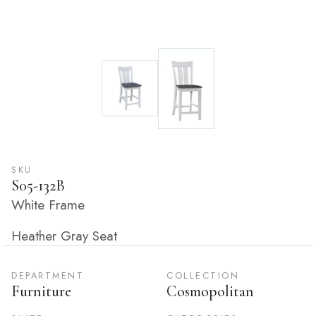
SKU
S05-132B
White Frame
Heather Gray Seat
DEPARTMENT
COLLECTION
Furniture
Cosmopolitan