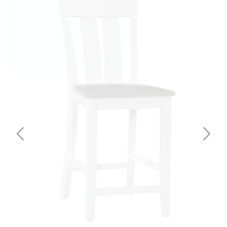
Previous
Next