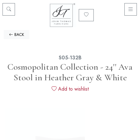
BACK
S05-132B
Cosmopolitan Collection - 24'' Ava
Stool in Heather Gray & White
Add to wishlist