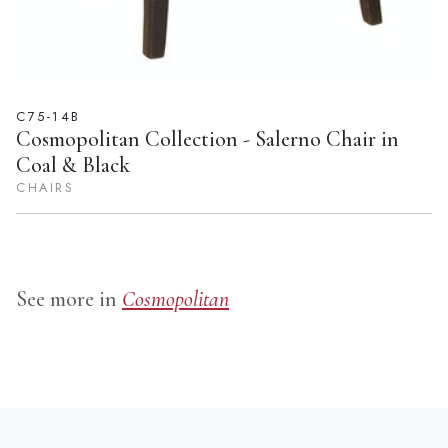
C75-14B
Cosmopolitan Collection - Salerno Chair in
Coal & Black
CHAIRS
See more in
Cosmopolitan