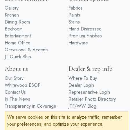
Gallery
Fabrics
Kitchen
Paints
Dining Room
Stains
Bedroom
Hand Distressed
Entertainment
Premium Finishes
Home Office
Hardware
Occasional & Accents
JT Quick Ship
About us
Dealer & rep info
Our Story
Where To Buy
Whitewood ESOP
Dealer Login
Contact Us
Representative Login
In The News
Retailer Photo Directory
Transparency in Coverage
JTF/WW Blog
Design Trade
We serve cookies on this site to analyze traffic, remember
Care/Protection
your preferences, and optimize your experience.