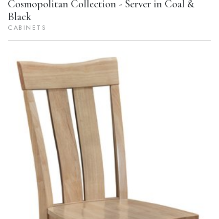
Cosmopolitan Collection - Server in Coal &
Black
CABINETS