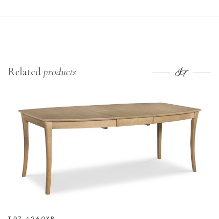
Related
products
T97-4260XB