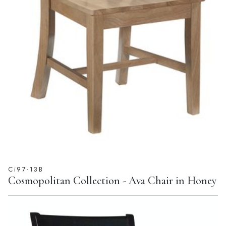
Ci97-13B
Cosmopolitan Collection - Ava Chair in Honey