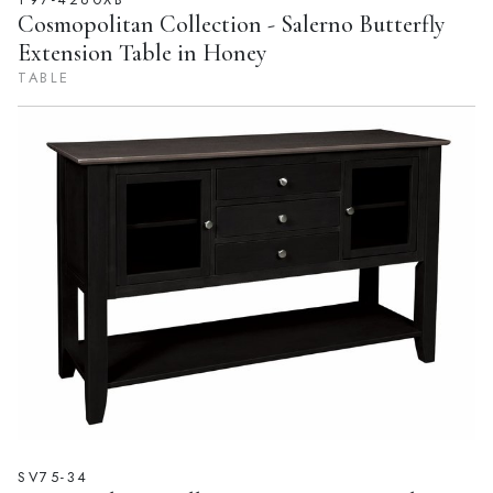
Cosmopolitan Collection - Salerno Butterfly
Extension Table in Honey
TABLE
SV75-34