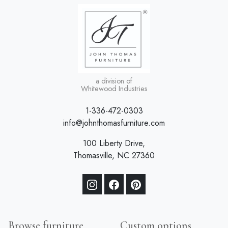
a division of
Whitewood Industries
1-336-472-0303
info@johnthomasfurniture.com
100 Liberty Drive,
Thomasville, NC 27360
Browse furniture
Custom options