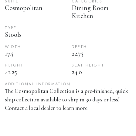
SUITE
CATEGORIES
Cosmopolitan
Dining Room
Kitchen
TYPE
Stools
WIDTH
DEPTH
17.5
22.75
HEIGHT
SEAT HEIGHT
41.25
24.0
ADDITIONAL INFORMATION
The Cosmopolitan Collection is a pre-finished, quick
ship collection available to ship in 30 days or less!
Contact a local dealer to learn more