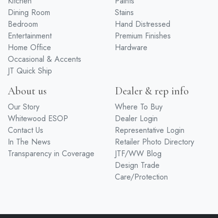
Kitchen
Paints
Dining Room
Stains
Bedroom
Hand Distressed
Entertainment
Premium Finishes
Home Office
Hardware
Occasional & Accents
JT Quick Ship
About us
Dealer & rep info
Our Story
Where To Buy
Whitewood ESOP
Dealer Login
Contact Us
Representative Login
In The News
Retailer Photo Directory
Transparency in Coverage
JTF/WW Blog
Design Trade
Care/Protection