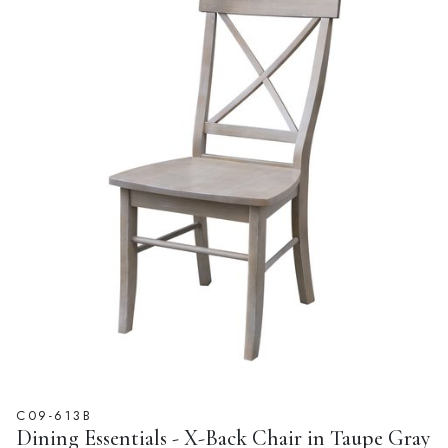
C09-613B
Dining Essentials - X-Back Chair in Taupe Gray