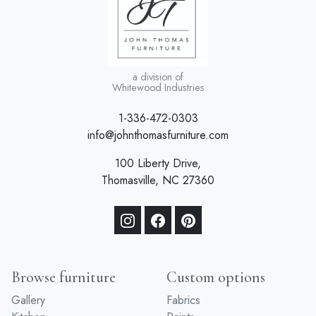
a division of
Whitewood Industries
1-336-472-0303
info@johnthomasfurniture.com
100 Liberty Drive,
Thomasville, NC 27360
Browse furniture
Custom options
Gallery
Fabrics