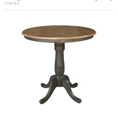
CHAIRS