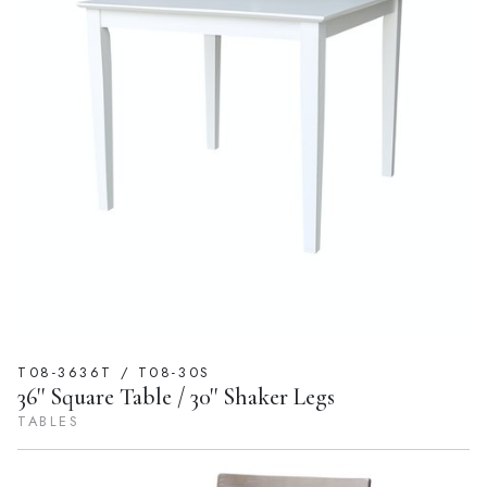
T08-3636T / T08-30S
36'' Square Table / 30'' Shaker Legs
TABLES