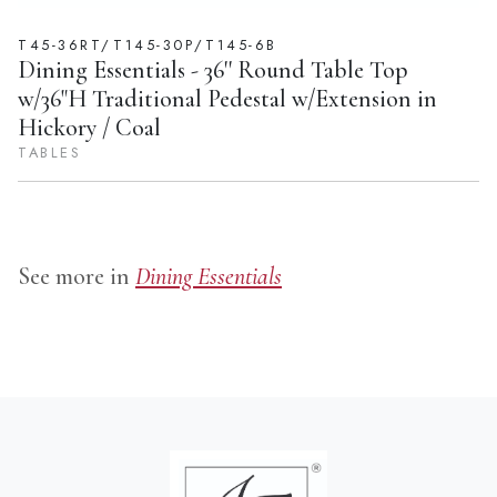
T45-36RT/T145-30P/T145-6B
Dining Essentials - 36'' Round Table Top
w/36"H Traditional Pedestal w/Extension in
Hickory / Coal
TABLES
See more in
Dining Essentials