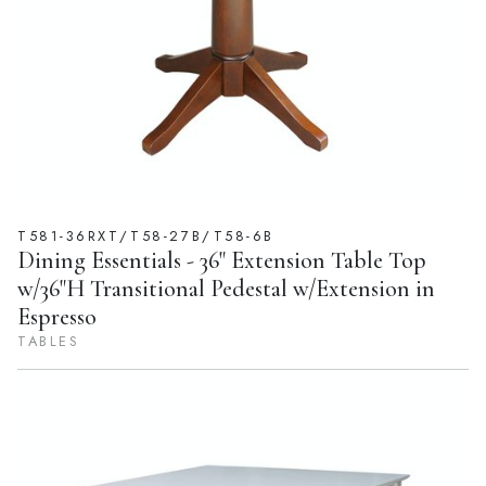
T581-36RXT/T58-27B/T58-6B
Dining Essentials - 36" Extension Table Top
w/36"H Transitional Pedestal w/Extension in
Espresso
TABLES