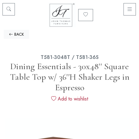
BACK
T581-3048T / T581-36S
Dining Essentials - 30x48'' Square
Table Top w/ 36''H Shaker Legs in
Espresso
Add to wishlist