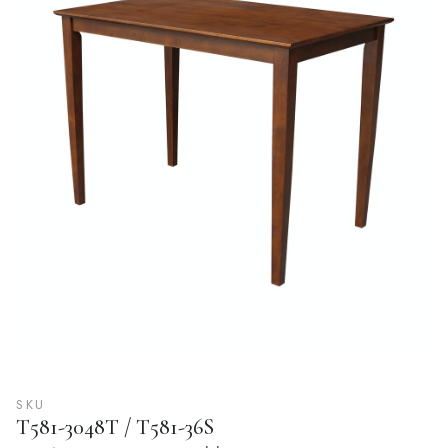
SKU
T581-3048T / T581-36S