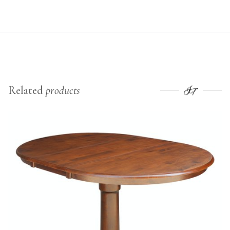
Related
products