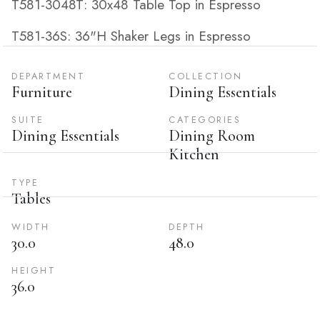
T581-3048T: 30x48 Table Top in Espresso
T581-36S: 36"H Shaker Legs in Espresso
DEPARTMENT
COLLECTION
Furniture
Dining Essentials
SUITE
CATEGORIES
Dining Essentials
Dining Room
Kitchen
TYPE
Tables
WIDTH
DEPTH
30.0
48.0
HEIGHT
36.0