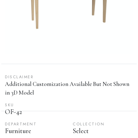
DISCLAIMER
Additional Customization Available But Not Shown
in 3D Model
SKU
OF-42
DEPARTMENT
COLLECTION
Furniture
Select