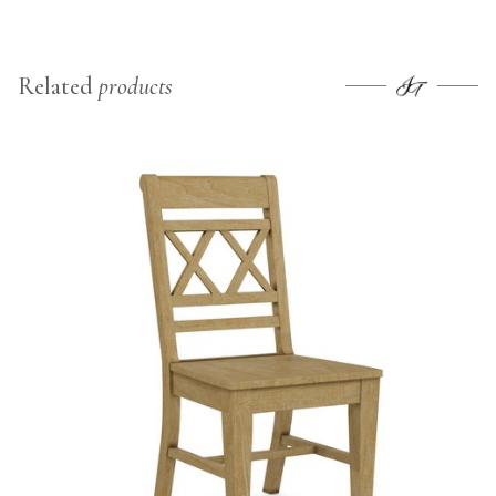
Related
products