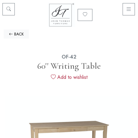
BACK
OF-42
60'' Writing Table
Add to wishlist