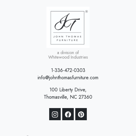
a division of
Whitewood Industries
1-336-472-0303
info@johnthomasfurniture.com
100 Liberty Drive,
Thomasville, NC 27360