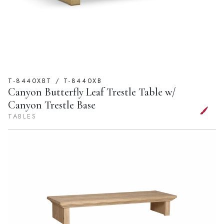
T-8440XBT / T-8440XB
Canyon Butterfly Leaf Trestle Table w/
Canyon Trestle Base
TABLES