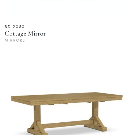
BD-2050
Cottage Mirror
MIRRORS