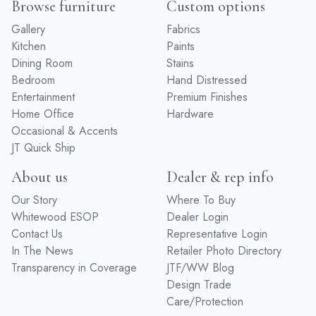
Browse furniture
Custom options
Gallery
Fabrics
Kitchen
Paints
Dining Room
Stains
Bedroom
Hand Distressed
Entertainment
Premium Finishes
Home Office
Hardware
Occasional & Accents
JT Quick Ship
About us
Dealer & rep info
Our Story
Where To Buy
Whitewood ESOP
Dealer Login
Contact Us
Representative Login
In The News
Retailer Photo Directory
Transparency in Coverage
JTF/WW Blog
Design Trade
Care/Protection