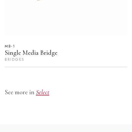
MB-1
Single Media Bridge
BRIDGES
See more in
Select