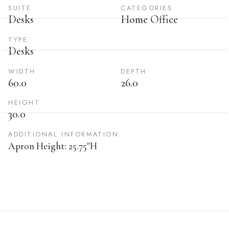
SUITE
CATEGORIES
Desks
Home Office
TYPE
Desks
WIDTH
DEPTH
60.0
26.0
HEIGHT
30.0
ADDITIONAL INFORMATION
Apron Height: 25.75"H