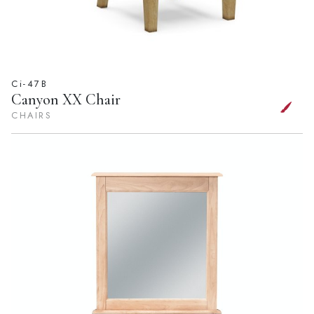
Ci-47B
Canyon XX Chair
CHAIRS