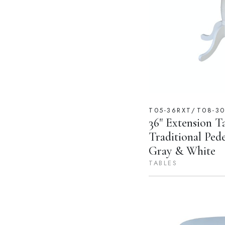
T05-36RXT/T08-3
36" Extension T
Traditional Ped
Gray & White
TABLES