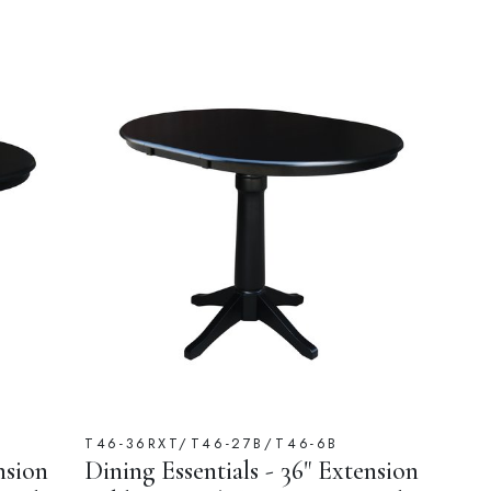
T46-36RXT/T46-27B/T46-6B
nsion
Dining Essentials - 36" Extension