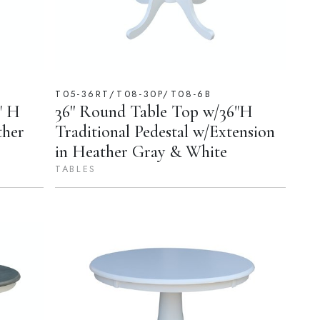
T05-36RT/T08-30P/T08-6B
" H
36'' Round Table Top w/36"H
ther
Traditional Pedestal w/Extension
in Heather Gray & White
TABLES