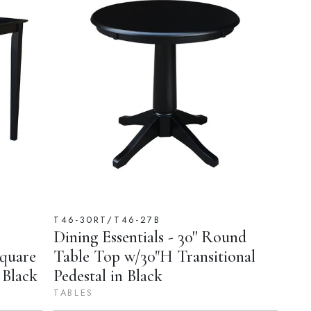
T46-30RT/T46-27B
Dining Essentials - 30'' Round
Square
Table Top w/30"H Transitional
 Black
Pedestal in Black
TABLES