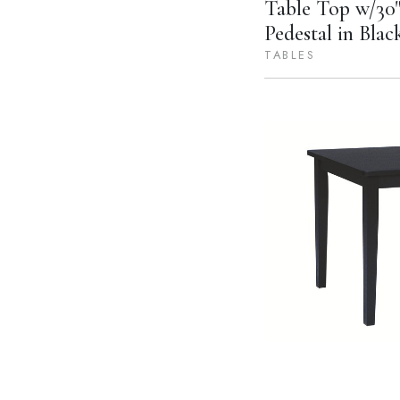
Table Top w/30"
Pedestal in Blac
TABLES