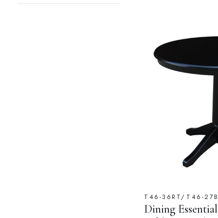
T46-36RT/T46-27
Dining Essential