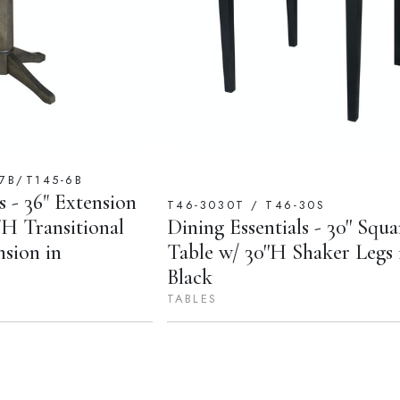
7B/T145-6B
s - 36" Extension
T46-3030T / T46-30S
H Transitional
Dining Essentials - 30'' Squa
nsion in
Table w/ 30''H Shaker Legs 
Black
TABLES