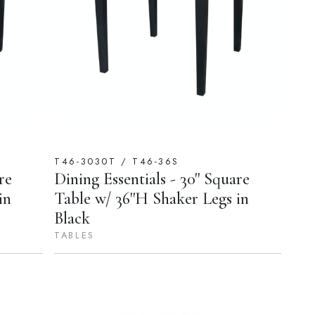
T46-3030T / T46-36S
re
Dining Essentials - 30'' Square
in
Table w/ 36''H Shaker Legs in
Black
TABLES