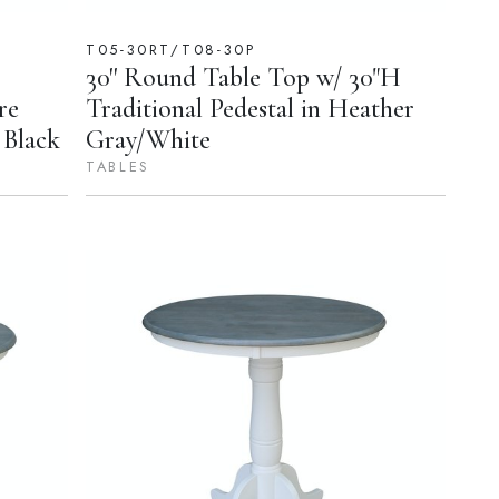
T05-30RT/T08-30P
30'' Round Table Top w/ 30"H
re
Traditional Pedestal in Heather
 Black
Gray/White
TABLES