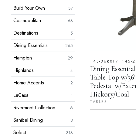
Build Your Own
37
Cosmopolitan
63
Destinations
5
Dining Essentials
265
Hampton
29
T45-36RXT/T145-2
Dining Essential
Highlands
4
Table Top w/36"
Home Accents
2
Pedestal w/Exte
Hickory/Coal
LaCasa
1
TABLES
Rivermont Collection
6
Sanibel Dining
8
Select
313