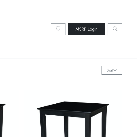
MSRP Login
Sort