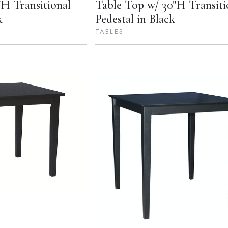
H Transitional
Table Top w/ 30"H Transiti
k
Pedestal in Black
TABLES