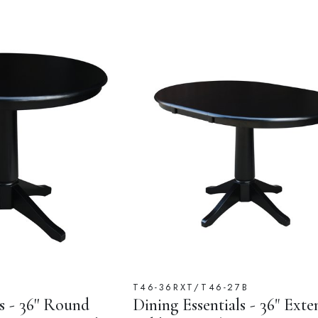
B
T46-36RXT/T46-27B
s - 36'' Round
Dining Essentials - 36" Exte