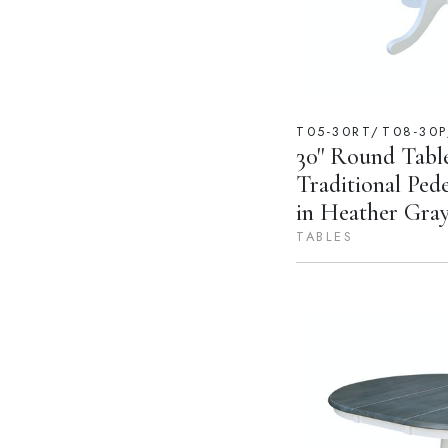
T05-30RT/T08-30
30'' Round Tabl
Traditional Ped
in Heather Gra
TABLES