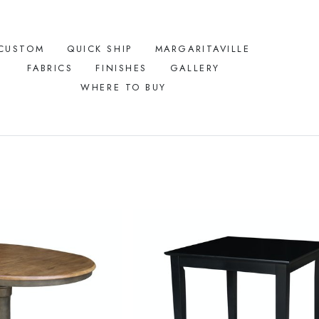
CUSTOM
QUICK SHIP
MARGARITAVILLE
FABRICS
FINISHES
GALLERY
WHERE TO BUY