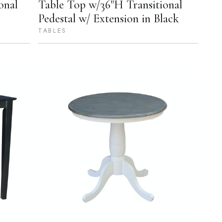
onal
Table Top w/36"H Transitional
Pedestal w/ Extension in Black
TABLES