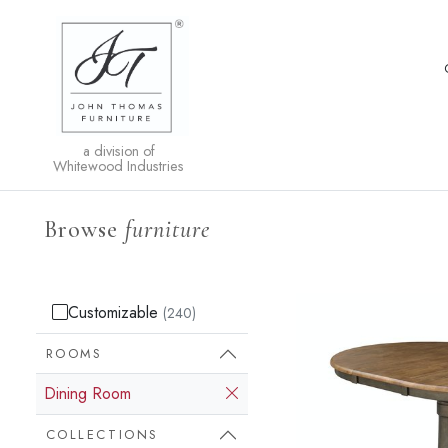
a division of
Whitewood Industries
Browse
furniture
Customizable
(240)
ROOMS
Dining Room
COLLECTIONS