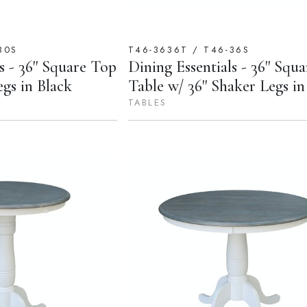
30S
T46-3636T / T46-36S
s - 36'' Square Top
Dining Essentials - 36'' Squa
egs in Black
Table w/ 36'' Shaker Legs in
TABLES