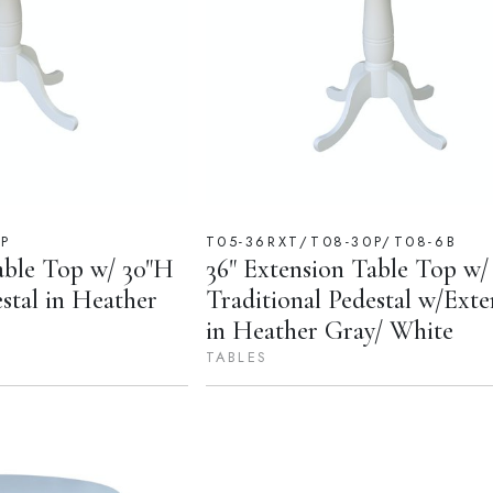
0P
T05-36RXT/T08-30P/T08-6B
able Top w/ 30"H
36" Extension Table Top w/
estal in Heather
Traditional Pedestal w/Exte
in Heather Gray/ White
TABLES