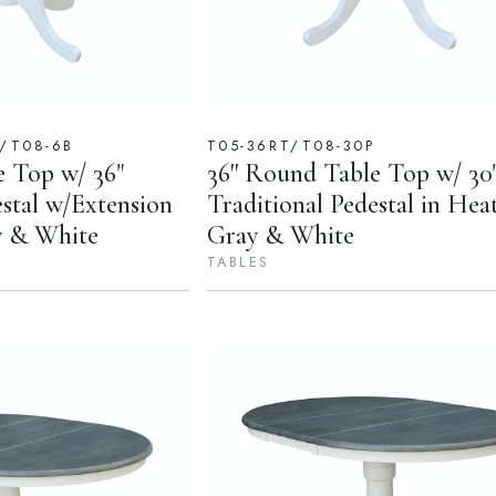
P/T08-6B
T05-36RT/T08-30P
e Top w/ 36"
36'' Round Table Top w/ 30
estal w/Extension
Traditional Pedestal in Hea
y & White
Gray & White
TABLES