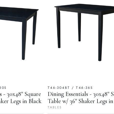
30S
T46-3048T / T46-36S
s - 30x48'' Square
Dining Essentials - 30x48'' 
aker Legs in Black
Table w/ 36'' Shaker Legs in
TABLES