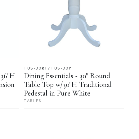
T08-30RT/T08-30P
 36"H
Dining Essentials - 30'' Round
nsion
Table Top w/30"H Traditional
Pedestal in Pure White
TABLES