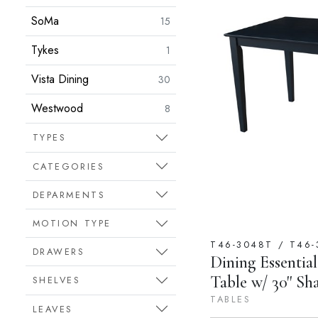
SoMa
15
Tykes
1
Vista Dining
30
Westwood
8
TYPES
CATEGORIES
DEPARMENTS
MOTION TYPE
T46-3048T / T46-
DRAWERS
Dining Essential
Table w/ 30'' Sh
SHELVES
TABLES
LEAVES