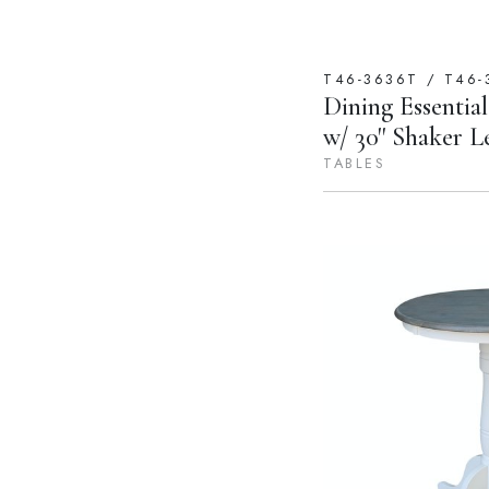
T46-3636T / T46-
Dining Essential
w/ 30'' Shaker L
TABLES