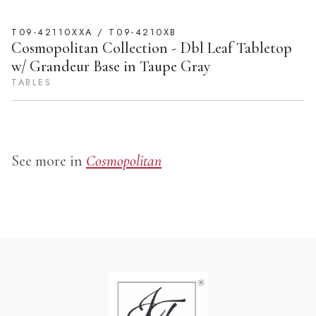
T09-42110XXA / T09-4210XB
Cosmopolitan Collection - Dbl Leaf Tabletop
w/ Grandeur Base in Taupe Gray
TABLES
See more in
Cosmopolitan