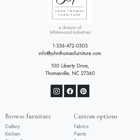
a division of
Whitewood Industries
1-336-472-0303
info@johnthomasfurniture.com
100 Liberty Drive,
Thomasville, NC 27360
Browse furniture
Custom options
Gallery
Fabrics
Kitchen
Paints