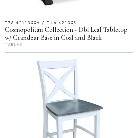
T75-42110XXA / T46-4210XB
Cosmopolitan Collection - Dbl Leaf Tabletop
w/ Grandeur Base in Coal and Black
TABLES