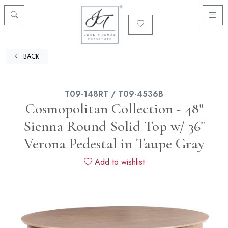
BACK
T09-148RT / T09-4536B
Cosmopolitan Collection - 48"
Sienna Round Solid Top w/ 36"
Verona Pedestal in Taupe Gray
Add to wishlist