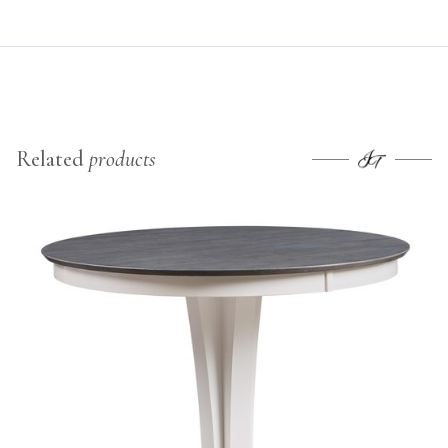
Related
products