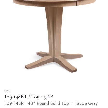
SKU
T09-148RT / T09-4536B
T09-148RT 48" Round Solid Top in Taupe Gray