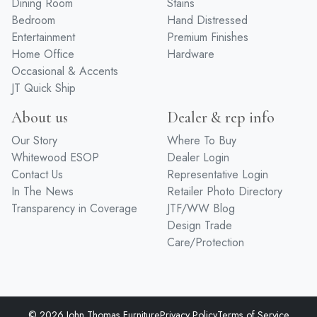
Dining Room
Stains
Bedroom
Hand Distressed
Entertainment
Premium Finishes
Home Office
Hardware
Occasional & Accents
JT Quick Ship
About us
Dealer & rep info
Our Story
Where To Buy
Whitewood ESOP
Dealer Login
Contact Us
Representative Login
In The News
Retailer Photo Directory
Transparency in Coverage
JTF/WW Blog
Design Trade
Care/Protection
© 2026 John Thomas Furniture
Privacy Policy
Terms of Service