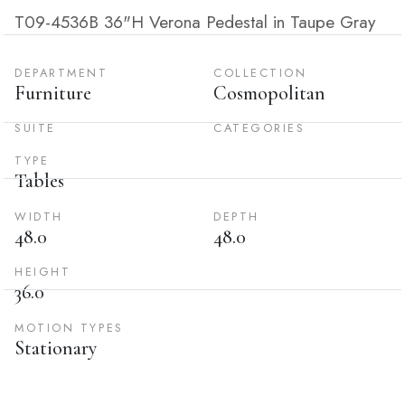
T09-4536B 36"H Verona Pedestal in Taupe Gray
DEPARTMENT
COLLECTION
Furniture
Cosmopolitan
SUITE
CATEGORIES
TYPE
Tables
WIDTH
DEPTH
48.0
48.0
HEIGHT
36.0
MOTION TYPES
Stationary