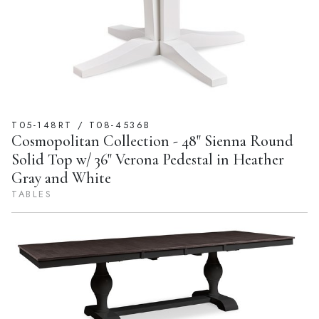
T05-148RT / T08-4536B
Cosmopolitan Collection - 48" Sienna Round
Solid Top w/ 36" Verona Pedestal in Heather
Gray and White
TABLES