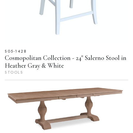
S05-142B
Cosmopolitan Collection - 24" Salerno Stool in
Heather Gray & White
STOOLS