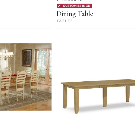
Dining Table
TABLES