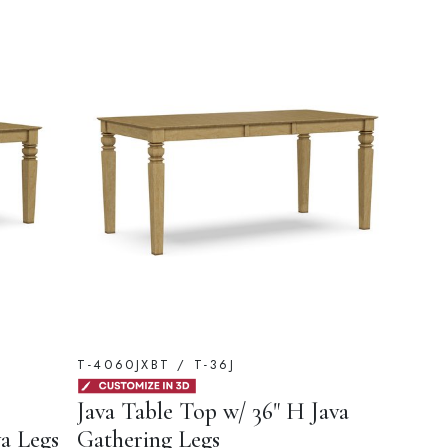
T-4060JXBT / T-36J
Java Table Top w/ 36" H Java
va Legs
Gathering Legs