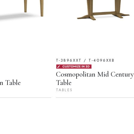
T-3896XXT / T-4096XXB
Cosmopolitan Mid Centur
n Table
Table
TABLES