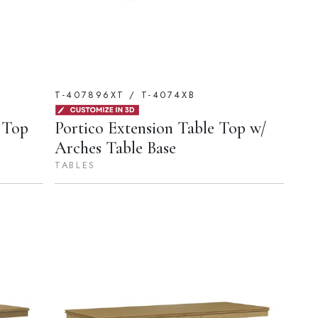
T-407896XT / T-4074XB
 Top
Portico Extension Table Top w/
Arches Table Base
TABLES