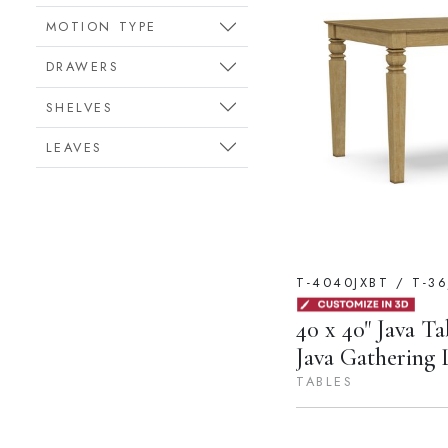
MOTION TYPE
DRAWERS
SHELVES
LEAVES
T-4040JXBT / T-36
40 x 40" Java Ta
Java Gathering 
TABLES