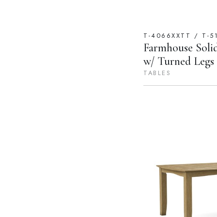
T-4066XXTT / T-5
Farmhouse Soli
w/ Turned Legs (
TABLES