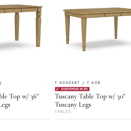
J
T-4040XBT / T-60B
ble Top w/ 36"
Tuscany Table Top w/ 30"
Legs
Tuscany Legs
TABLES