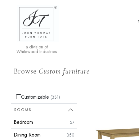
a division of
Whitewood Industries
Browse
Custom furniture
Customizable
(331)
ROOMS
Bedroom
57
Dining Room
350