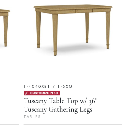
T-4040XBT / T-60G
Tuscany Table Top w/ 36"
Tuscany Gathering Legs
TABLES