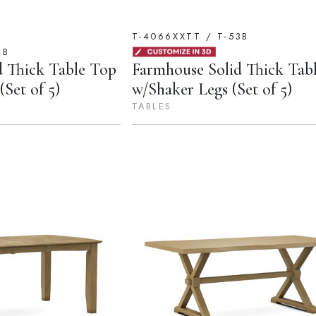
T-4066XXTT / T-53B
1B
d Thick Table Top
Farmhouse Solid Thick Tab
Set of 5)
w/Shaker Legs (Set of 5)
TABLES