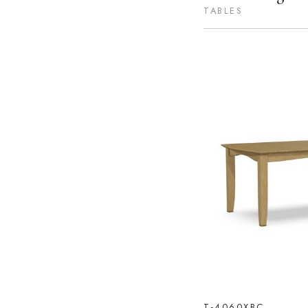
TABLES
T-4060XBC