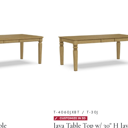
T-4060JXBT / T-30J
ble
Java Table Top w/ 30" H Ja