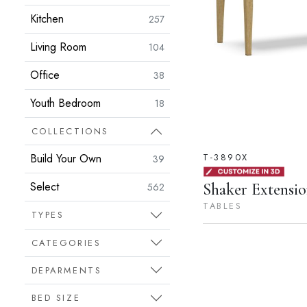
Kitchen
257
Living Room
104
Office
38
Youth Bedroom
18
COLLECTIONS
T-3890X
Build Your Own
39
Select
Shaker Extensio
562
TABLES
TYPES
CATEGORIES
DEPARMENTS
BED SIZE