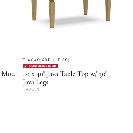
T-4040JXBT / T-30J
y Mod
40 x 40" Java Table Top w/ 30"
Java Legs
TABLES