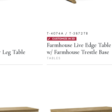
T-4074A / T-3872TB
Farmhouse Live Edge Table
 Leg Table
w/ Farmhouse Trestle Base
TABLES