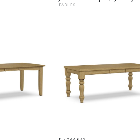
TABLES
T-406684X