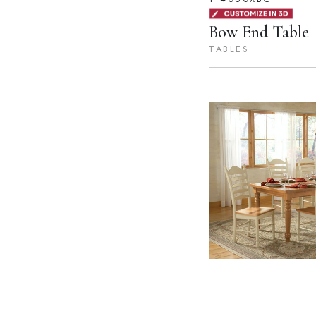
Bow End Table
TABLES