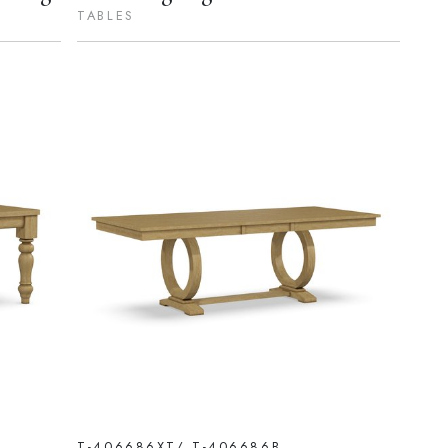
TABLES
T-406686XT/ T-406686B