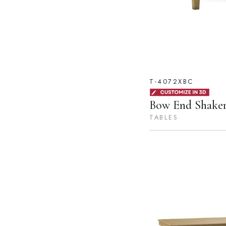
T-4072XBC
Bow End Shaker
TABLES