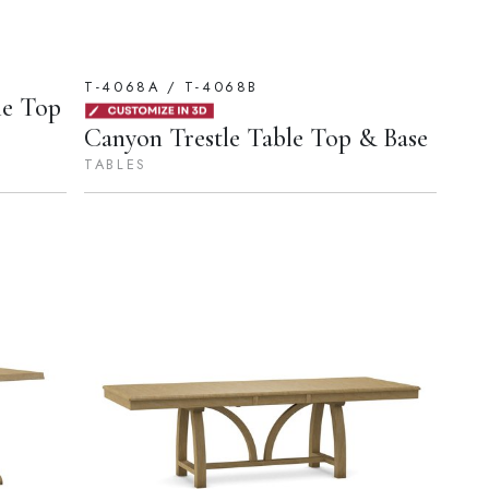
T-4068A / T-4068B
le Top
Canyon Trestle Table Top & Base
TABLES