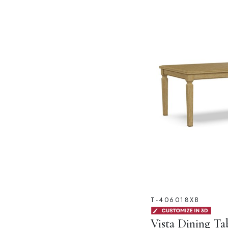
T-406018XB
Vista Dining Ta