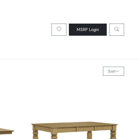
MSRP Login
Sort