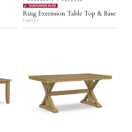
Ring Extension Table Top & Base
TABLES