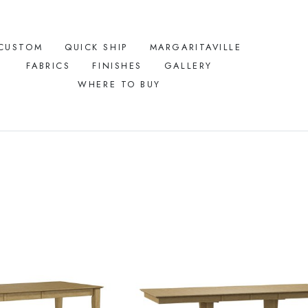
CUSTOM
QUICK SHIP
MARGARITAVILLE
FABRICS
FINISHES
GALLERY
WHERE TO BUY