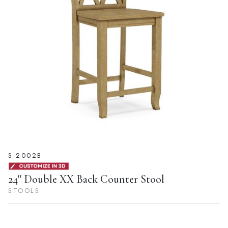
S-2002B
24'' Double XX Back Counter Stool
STOOLS