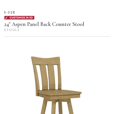
S-32B
24" Aspen Panel Back Counter Stool
STOOLS