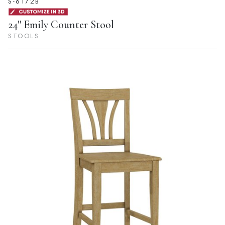
S-6172B
24'' Emily Counter Stool
STOOLS