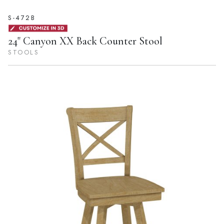
S-472B
24" Canyon XX Back Counter Stool
STOOLS