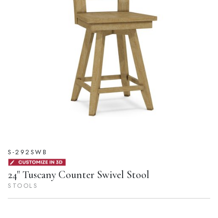
S-292SWB
24" Tuscany Counter Swivel Stool
STOOLS