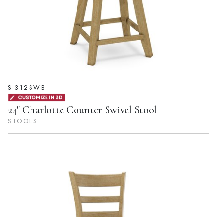
S-312SWB
24" Charlotte Counter Swivel Stool
STOOLS