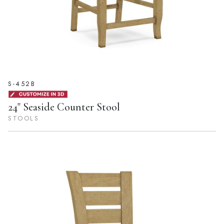
S-452B
24" Seaside Counter Stool
STOOLS