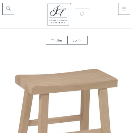
Filter
Sort