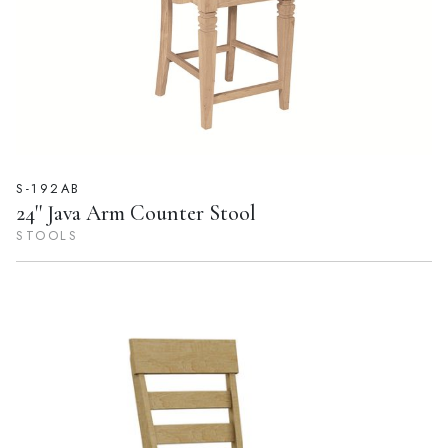
S-192AB
24'' Java Arm Counter Stool
STOOLS