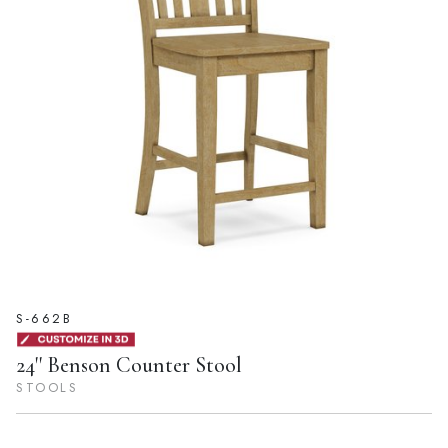
S-662B
24'' Benson Counter Stool
STOOLS