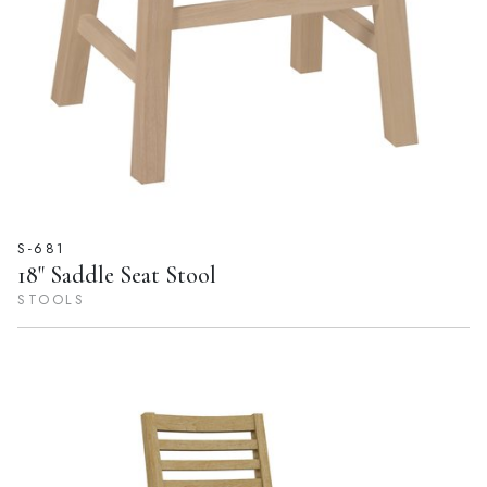
S-681
18" Saddle Seat Stool
STOOLS