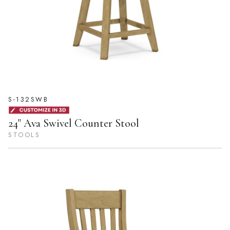
S-132SWB
24" Ava Swivel Counter Stool
STOOLS