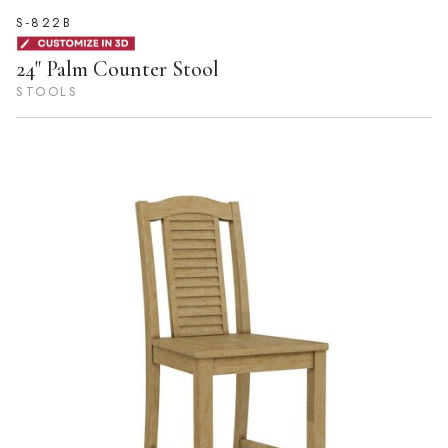
S-822B
24" Palm Counter Stool
STOOLS