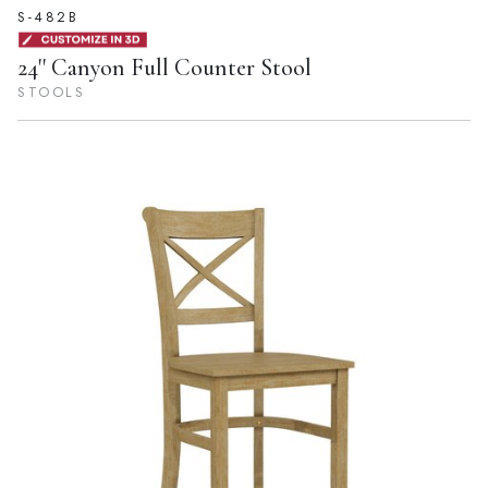
S-482B
24'' Canyon Full Counter Stool
STOOLS