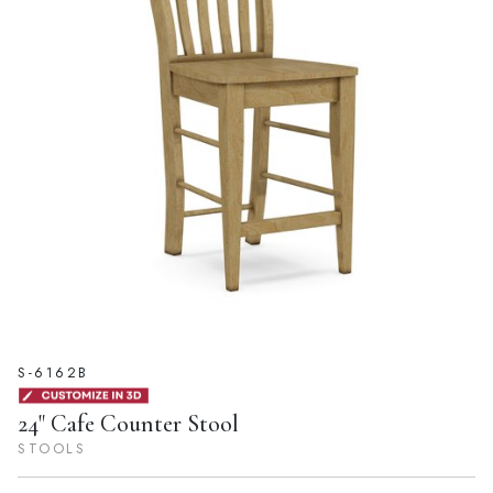
S-6162B
24" Cafe Counter Stool
STOOLS