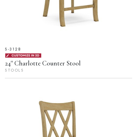
S-312B
24'' Charlotte Counter Stool
STOOLS