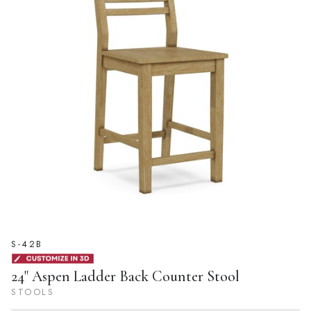
S-42B
24" Aspen Ladder Back Counter Stool
STOOLS