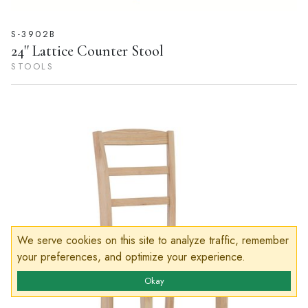
S-3902B
24'' Lattice Counter Stool
STOOLS
We serve cookies on this site to analyze traffic, remember
your preferences, and optimize your experience.
Okay