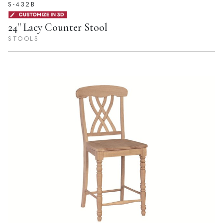
S-432B
24'' Lacy Counter Stool
STOOLS