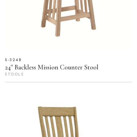
S-324B
24'' Backless Mission Counter Stool
STOOLS