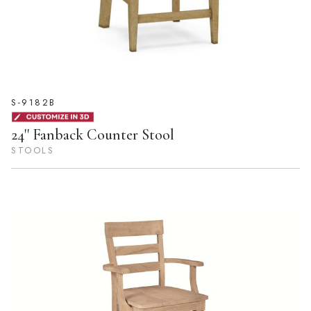
S-9182B
24'' Fanback Counter Stool
STOOLS