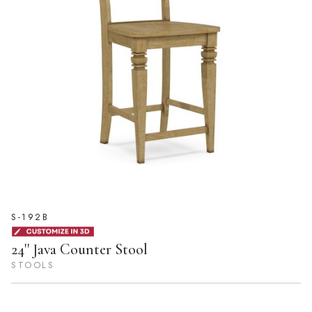
S-192B
24'' Java Counter Stool
STOOLS