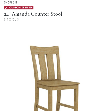
S-582B
24'' Amanda Counter Stool
STOOLS