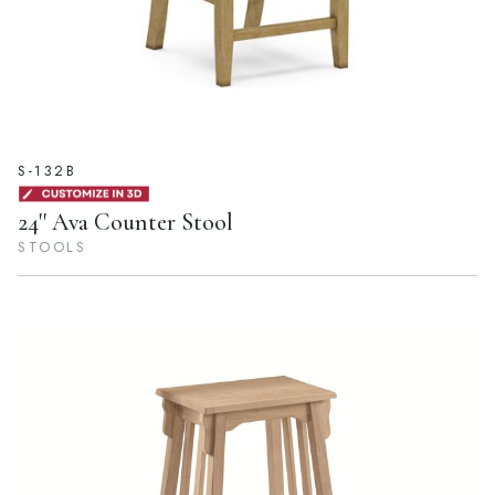
S-132B
24'' Ava Counter Stool
STOOLS