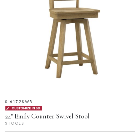
S-6172SWB
24" Emily Counter Swivel Stool
STOOLS