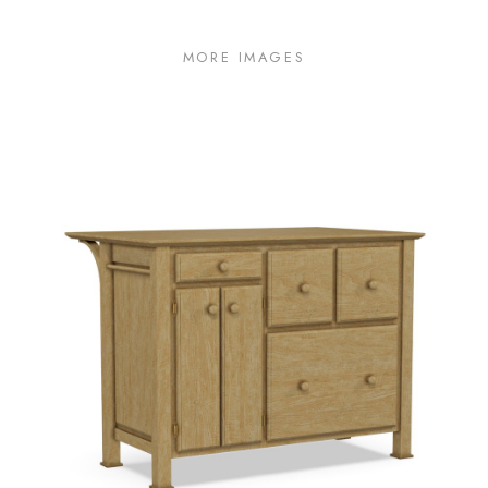
MORE IMAGES