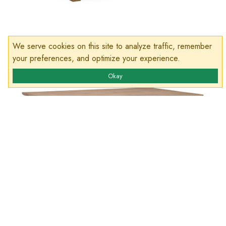
We serve cookies on this site to analyze traffic, remember
your preferences, and optimize your experience.
Okay