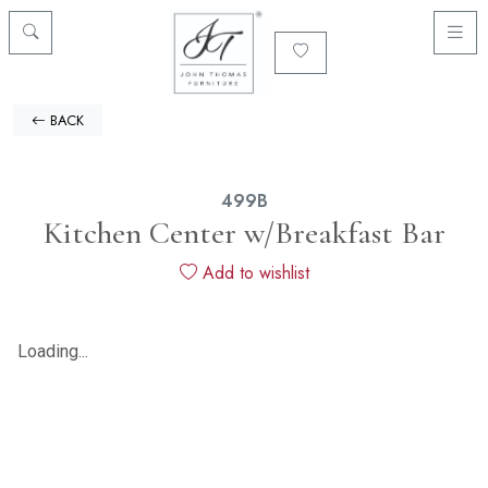
BACK
499B
Kitchen Center w/Breakfast Bar
Add to wishlist
Loading...