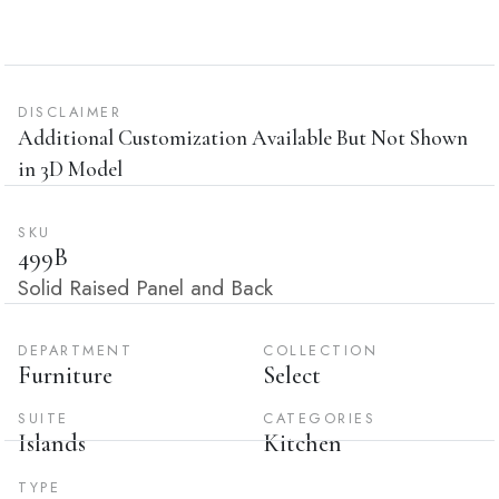
DISCLAIMER
Additional Customization Available But Not Shown
in 3D Model
SKU
499B
Solid Raised Panel and Back
DEPARTMENT
COLLECTION
Furniture
Select
SUITE
CATEGORIES
Islands
Kitchen
TYPE