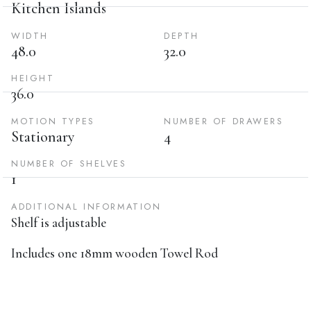
Kitchen Islands
WIDTH
DEPTH
48.0
32.0
HEIGHT
36.0
MOTION TYPES
NUMBER OF DRAWERS
Stationary
4
NUMBER OF SHELVES
1
ADDITIONAL INFORMATION
Shelf is adjustable
Includes one 18mm wooden Towel Rod