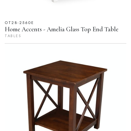
OT28-2560E
Home Accents - Amelia Glass Top End Table
TABLES