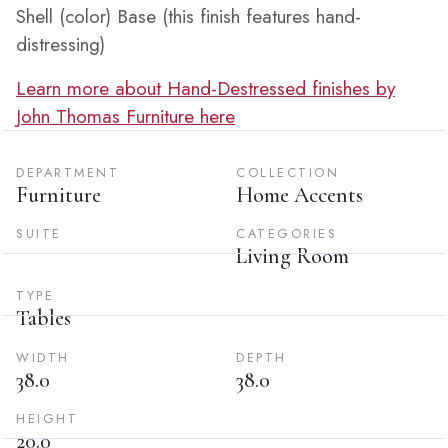
Shell (color) Base (this finish features hand-
distressing)
Learn more about Hand-Destressed finishes by
John Thomas Furniture here
DEPARTMENT
COLLECTION
Furniture
Home Accents
SUITE
CATEGORIES
Living Room
TYPE
Tables
WIDTH
DEPTH
38.0
38.0
HEIGHT
20.0