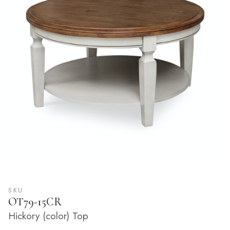
SKU
OT79-15CR
Hickory (color) Top