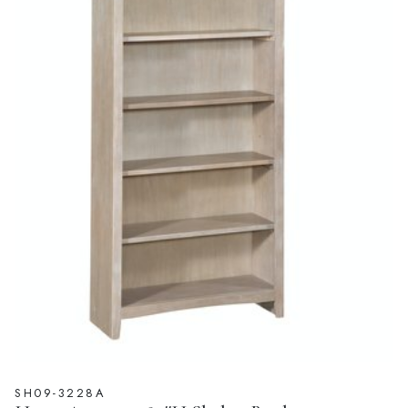
SH09-3228A