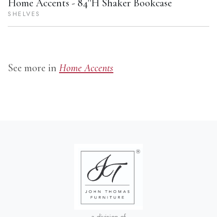
Home Accents - 84''H Shaker Bookcase
SHELVES
See more in
Home Accents