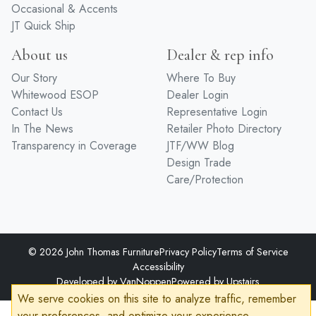
Occasional & Accents
JT Quick Ship
About us
Dealer & rep info
Our Story
Where To Buy
Whitewood ESOP
Dealer Login
Contact Us
Representative Login
In The News
Retailer Photo Directory
Transparency in Coverage
JTF/WW Blog
Design Trade
Care/Protection
© 2026 John Thomas Furniture
Privacy Policy
Terms of Service
Accessibility
Developed by
VanNoppen
Powered by
Upstairs
We serve cookies on this site to analyze traffic, remember
your preferences, and optimize your experience.