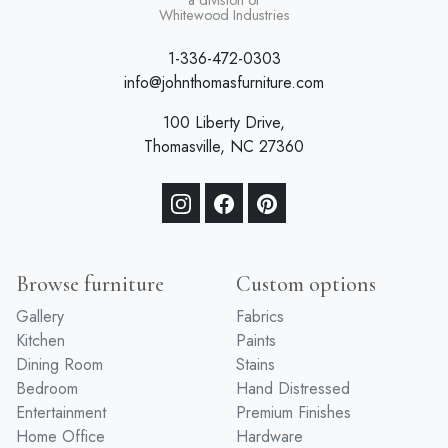
a division of
Whitewood Industries
1-336-472-0303
info@johnthomasfurniture.com
100 Liberty Drive,
Thomasville, NC 27360
Browse furniture
Custom options
Gallery
Fabrics
Kitchen
Paints
Dining Room
Stains
Bedroom
Hand Distressed
Entertainment
Premium Finishes
Home Office
Hardware