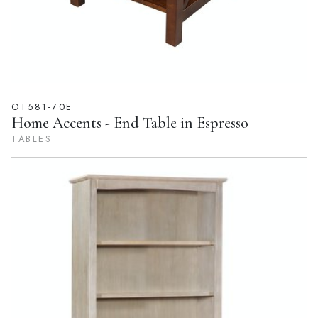
OT581-70E
Home Accents - End Table in Espresso
TABLES