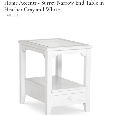
Home Accents - Surrey Narrow End Table in
Heather Gray and White
TABLES