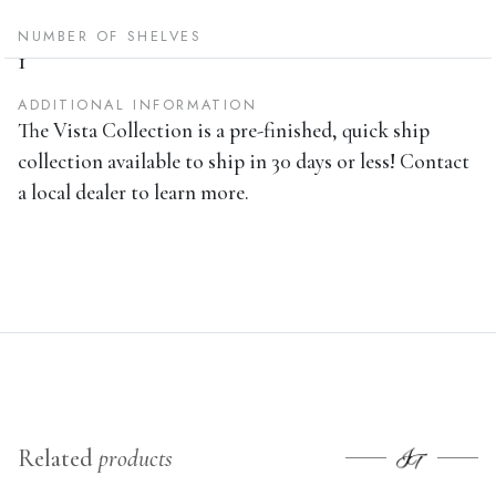
NUMBER OF SHELVES
1
ADDITIONAL INFORMATION
The Vista Collection is a pre-finished, quick ship
collection available to ship in 30 days or less! Contact
a local dealer to learn more.
Related
products