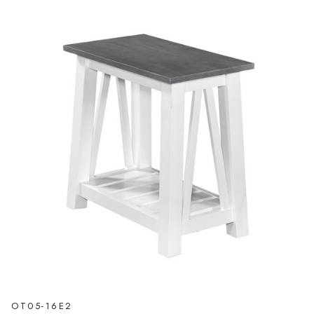
OT05-16E2