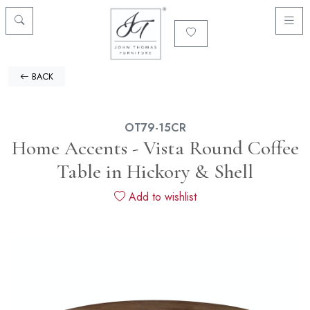
BACK
OT79-15CR
Home Accents - Vista Round Coffee
Table in Hickory & Shell
Add to wishlist