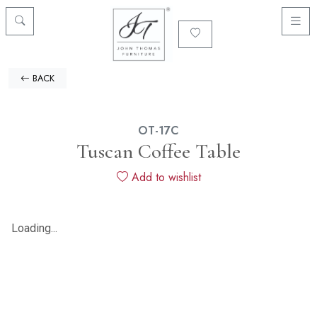
BACK
OT-17C
Tuscan Coffee Table
Add to wishlist
Loading...