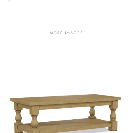
MORE IMAGES