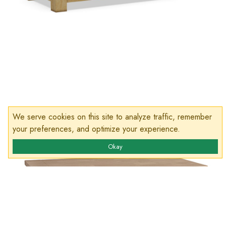
We serve cookies on this site to analyze traffic, remember
your preferences, and optimize your experience.
Okay