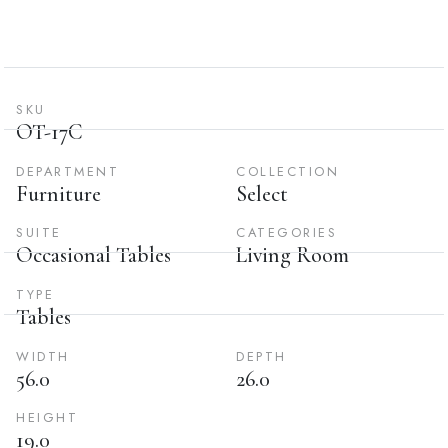
SKU
OT-17C
DEPARTMENT
COLLECTION
Furniture
Select
SUITE
CATEGORIES
Occasional Tables
Living Room
TYPE
Tables
WIDTH
DEPTH
56.0
26.0
HEIGHT
19.0