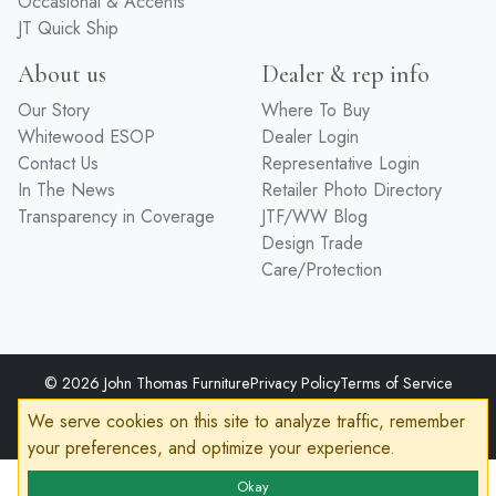
Entertainment
Premium Finishes
Home Office
Hardware
Occasional & Accents
JT Quick Ship
About us
Dealer & rep info
Our Story
Where To Buy
Whitewood ESOP
Dealer Login
Contact Us
Representative Login
In The News
Retailer Photo Directory
Transparency in Coverage
JTF/WW Blog
Design Trade
Care/Protection
We serve cookies on this site to analyze traffic, remember
your preferences, and optimize your experience.
© 2026 John Thomas Furniture
Privacy Policy
Terms of Service
Accessibility
Okay