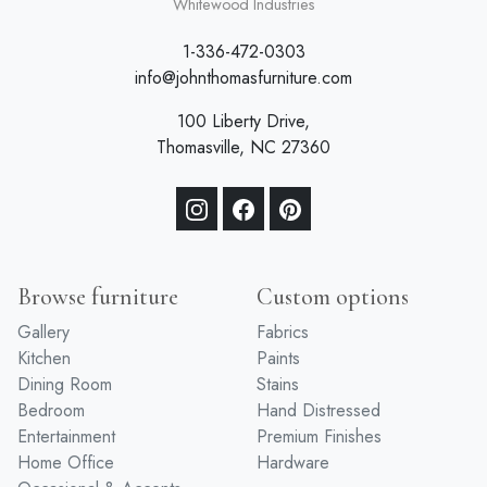
a division of
Whitewood Industries
1-336-472-0303
info@johnthomasfurniture.com
100 Liberty Drive,
Thomasville, NC 27360
Browse furniture
Custom options
Gallery
Fabrics
Kitchen
Paints
Dining Room
Stains
Bedroom
Hand Distressed