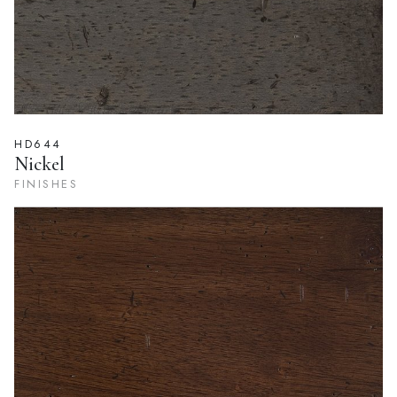
HD644
Nickel
FINISHES