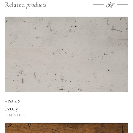
Related
products
HD642
Ivory