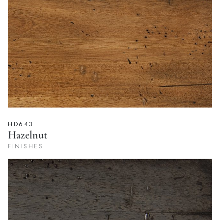
FINISHES
HD643
Hazelnut
FINISHES