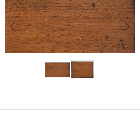
Previous
Next