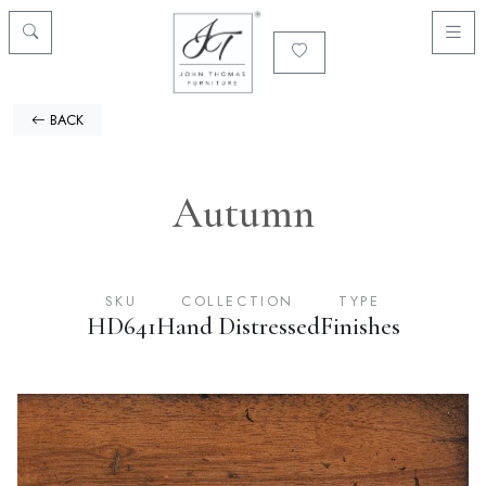
BACK
Autumn
SKU
COLLECTION
TYPE
HD641
Hand Distressed
Finishes