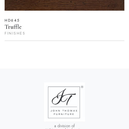
HD645
Truffle
FINISHES