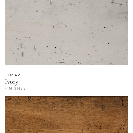
FINISHES
HD642
Ivory
FINISHES