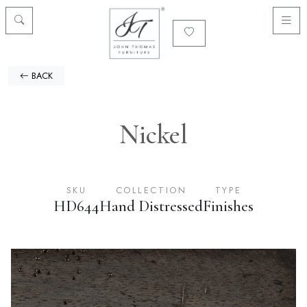
BACK
Nickel
SKU
COLLECTION
TYPE
HD644
Hand Distressed
Finishes