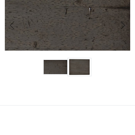
Previous
Next