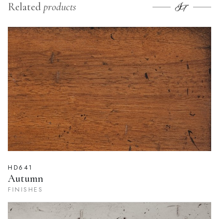
Related
products
HD641
Autumn