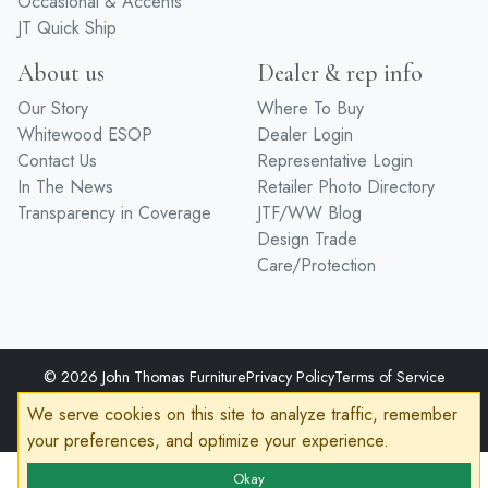
Entertainment
Premium Finishes
Home Office
Hardware
Occasional & Accents
JT Quick Ship
About us
Dealer & rep info
Our Story
Where To Buy
Whitewood ESOP
Dealer Login
Contact Us
Representative Login
In The News
Retailer Photo Directory
Transparency in Coverage
JTF/WW Blog
Design Trade
Care/Protection
We serve cookies on this site to analyze traffic, remember
your preferences, and optimize your experience.
© 2026 John Thomas Furniture
Privacy Policy
Terms of Service
Accessibility
Okay