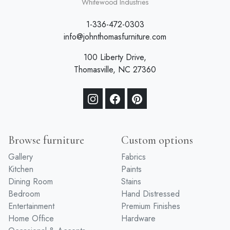
a division of
Whitewood Industries
1-336-472-0303
info@johnthomasfurniture.com
100 Liberty Drive,
Thomasville, NC 27360
Browse furniture
Custom options
Gallery
Fabrics
Kitchen
Paints
Dining Room
Stains
Bedroom
Hand Distressed