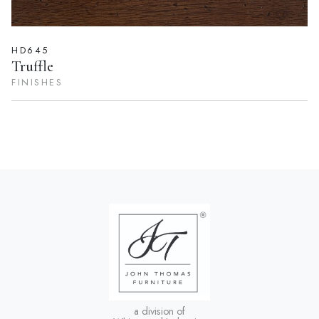
HD645
Truffle
FINISHES