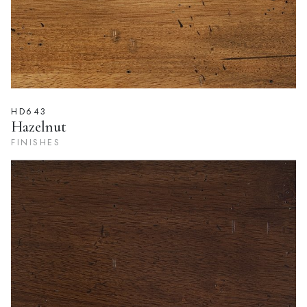
HD643
Hazelnut
FINISHES