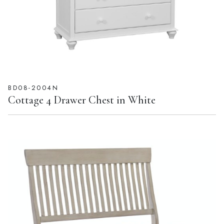
BD08-2004N
Cottage 4 Drawer Chest in White