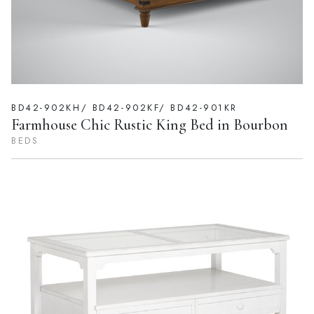
BD42-902KH/ BD42-902KF/ BD42-901KR
Farmhouse Chic Rustic King Bed in Bourbon
BEDS