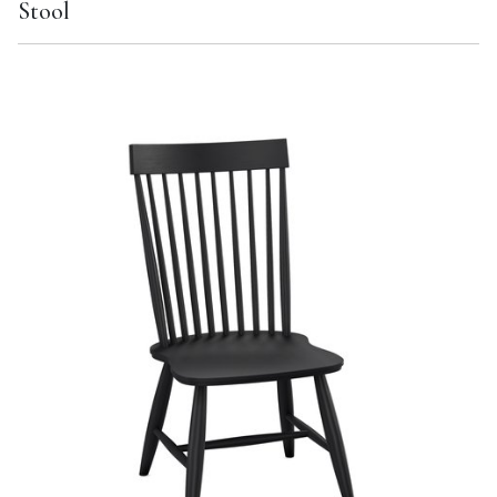
Stool