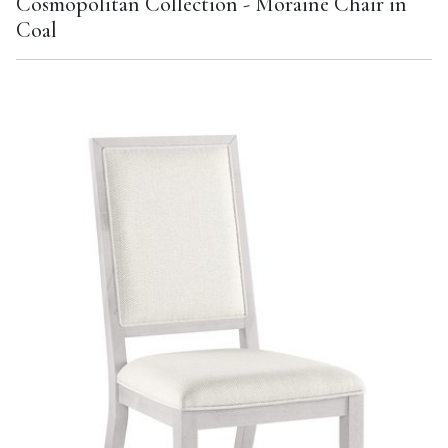
Cosmopolitan Collection - Moraine Chair in
Coal