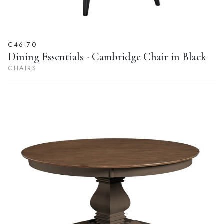
C46-70
Dining Essentials - Cambridge Chair in Black
CHAIRS