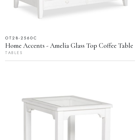
OT28-2560C
Home Accents - Amelia Glass Top Coffee Table
TABLES