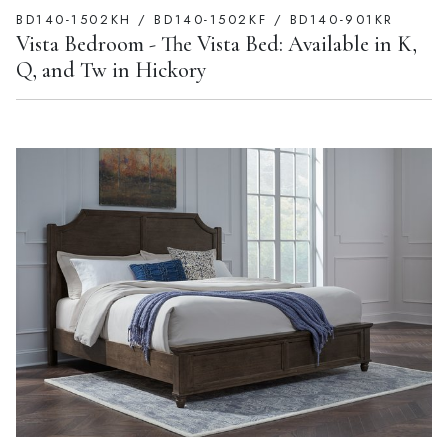
BD140-1502KH / BD140-1502KF / BD140-901KR
Vista Bedroom - The Vista Bed: Available in K,
Q, and Tw in Hickory