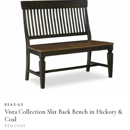
BE45-65
Vista Collection Slat Back Bench in Hickory &
Coal
BENCHES