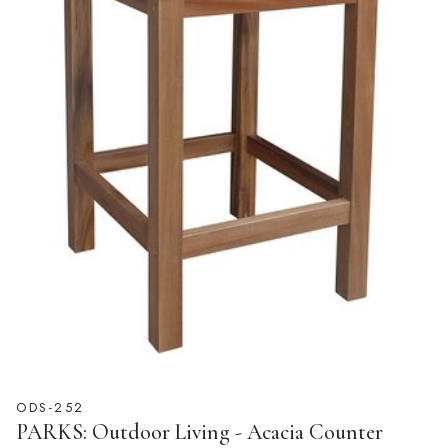
ODS-252
PARKS: Outdoor Living - Acacia Counter