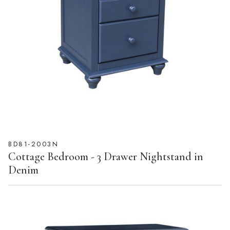
BD81-2003N
Cottage Bedroom - 3 Drawer Nightstand in
Denim