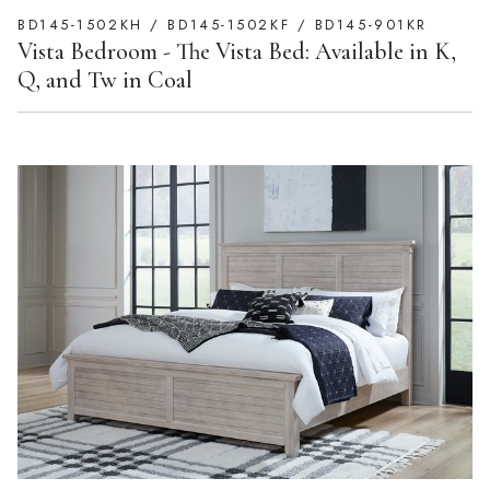
BD145-1502KH / BD145-1502KF / BD145-901KR
Vista Bedroom - The Vista Bed: Available in K,
Q, and Tw in Coal