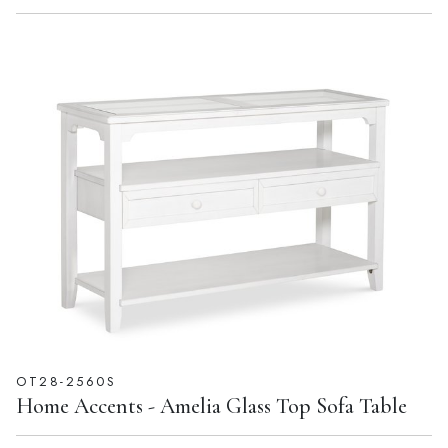
OT28-2560S
Home Accents - Amelia Glass Top Sofa Table