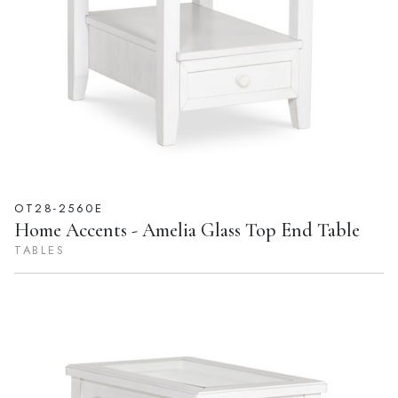
OT28-2560E
Home Accents - Amelia Glass Top End Table
TABLES