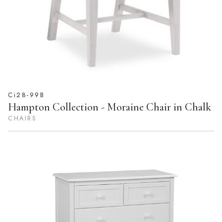
Ci28-99B
Hampton Collection - Moraine Chair in Chalk
CHAIRS