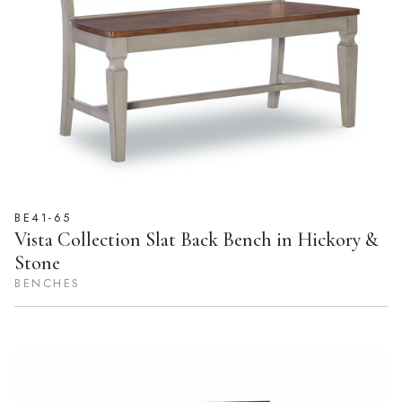
BE41-65
Vista Collection Slat Back Bench in Hickory &
Stone
BENCHES