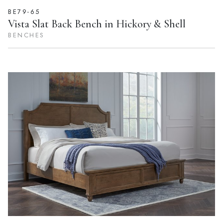
BE79-65
Vista Slat Back Bench in Hickory & Shell
BENCHES