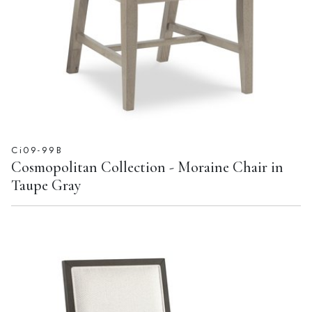
Ci09-99B
Cosmopolitan Collection - Moraine Chair in
Taupe Gray