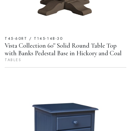
T45-60RT / T145-14B-30
Vista Collection 60'' Solid Round Table Top
with Banks Pedestal Base in Hickory and Coal
TABLES