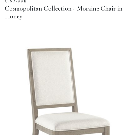
Ci97-99B
Cosmopolitan Collection - Moraine Chair in
Honey