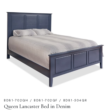
BD81-702QH / BD81-702QF / BD81-504QR
Queen Lancaster Bed in Denim