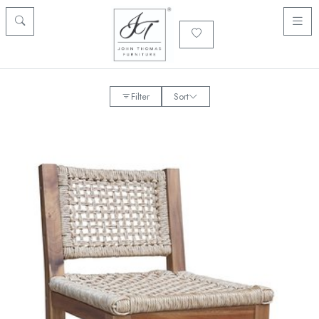
Filter
Sort