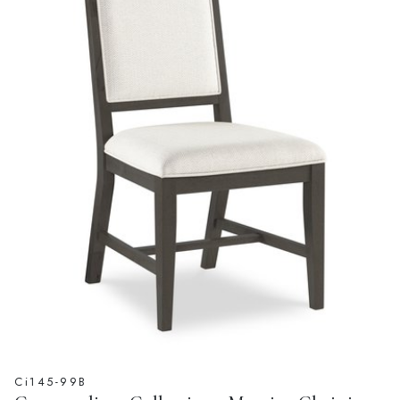
Ci145-99B