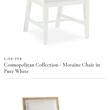
Ci08-99B
Cosmopolitan Collection - Moraine Chair in
Pure White