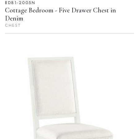
BD81-2005N
Cottage Bedroom - Five Drawer Chest in
Denim
CHEST