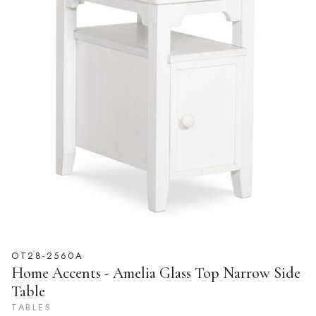
OT28-2560A
Home Accents - Amelia Glass Top Narrow Side
Table
TABLES