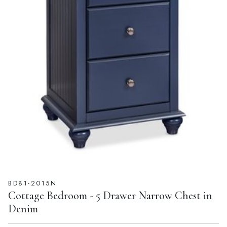
BD81-2015N
Cottage Bedroom - 5 Drawer Narrow Chest in
Denim