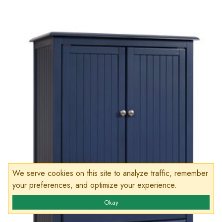
We serve cookies on this site to analyze traffic, remember
your preferences, and optimize your experience.
Okay