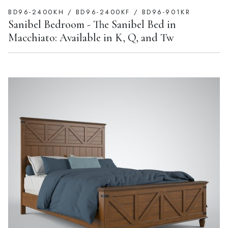
BD96-2400KH / BD96-2400KF / BD96-901KR
Sanibel Bedroom - The Sanibel Bed in
Macchiato: Available in K, Q, and Tw